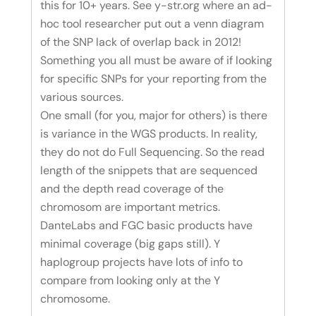
this for 10+ years. See y-str.org where an ad-
hoc tool researcher put out a venn diagram
of the SNP lack of overlap back in 2012!
Something you all must be aware of if looking
for specific SNPs for your reporting from the
various sources.
One small (for you, major for others) is there
is variance in the WGS products. In reality,
they do not do Full Sequencing. So the read
length of the snippets that are sequenced
and the depth read coverage of the
chromosom are important metrics.
DanteLabs and FGC basic products have
minimal coverage (big gaps still). Y
haplogroup projects have lots of info to
compare from looking only at the Y
chromosome.