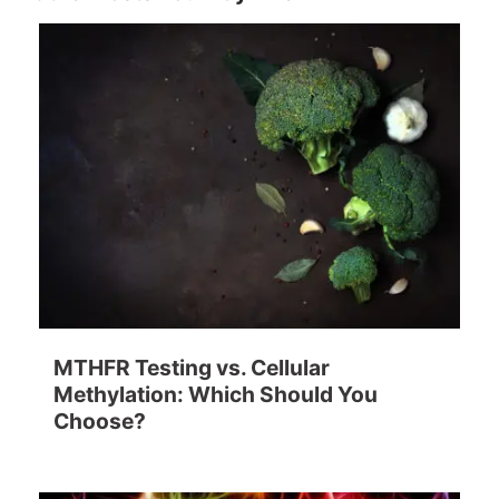
MTHFR Testing vs. Cellular
Methylation: Which Should You
Choose?