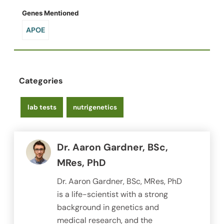
Genes Mentioned
APOE
Categories
lab tests
nutrigenetics
Dr. Aaron Gardner, BSc,
MRes, PhD
Dr. Aaron Gardner, BSc, MRes, PhD
is a life-scientist with a strong
background in genetics and
medical research, and the