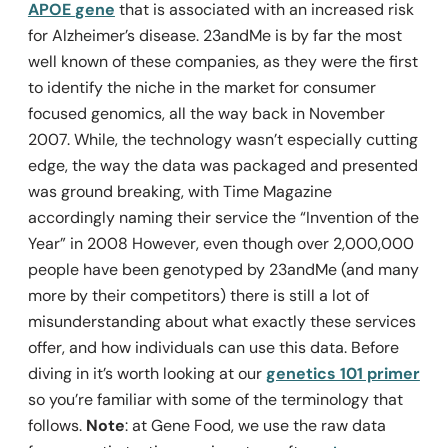
APOE
gene
that is associated with an increased risk
for Alzheimer’s disease. 23andMe is by far the most
well known of these companies, as they were the first
to identify the niche in the market for consumer
focused genomics, all the way back in November
2007. While, the technology wasn’t especially cutting
edge, the way the data was packaged and presented
was ground breaking, with Time Magazine
accordingly naming their service the “Invention of the
Year” in 2008 However, even though over 2,000,000
people have been genotyped by 23andMe (and many
more by their competitors) there is still a lot of
misunderstanding about what exactly these services
offer, and how individuals can use this data. Before
diving in it’s worth looking at our
genetics 101 primer
so you’re familiar with some of the terminology that
follows.
Note
: at Gene Food, we use the raw data