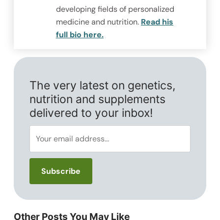
developing fields of personalized
medicine and nutrition.
Read his
full bio here.
The very latest on genetics,
nutrition and supplements
delivered to your inbox!
Other Posts You May Like