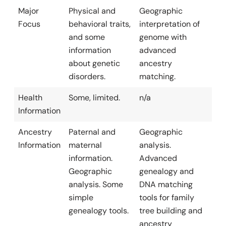
Major
Physical and
Geographic
Focus
behavioral traits,
interpretation of
and some
genome with
information
advanced
about genetic
ancestry
disorders.
matching.
Health
Some, limited.
n/a
Information
Ancestry
Paternal and
Geographic
Information
maternal
analysis.
information.
Advanced
Geographic
genealogy and
analysis. Some
DNA matching
simple
tools for family
genealogy tools.
tree building and
ancestry