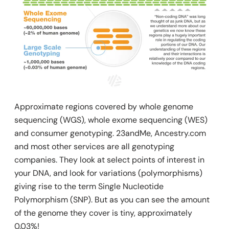
Approximate regions covered by whole genome
sequencing (WGS), whole exome sequencing (WES)
and consumer genotyping.
23andMe, Ancestry.com
and most other services are all genotyping
companies. They look at select points of interest in
your DNA, and look for variations (polymorphisms)
giving rise to the term Single Nucleotide
Polymorphism (SNP). But as you can see the amount
of the genome they cover is tiny, approximately
0.03%!