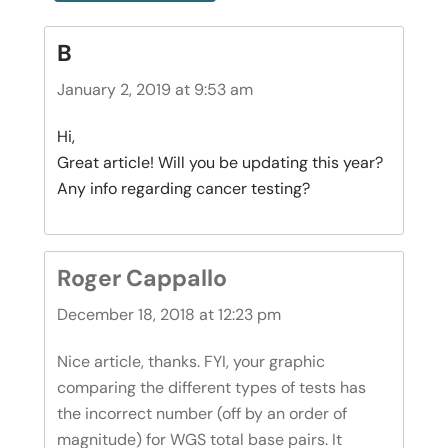
B
January 2, 2019 at 9:53 am
Hi,
Great article! Will you be updating this year?
Any info regarding cancer testing?
Roger Cappallo
December 18, 2018 at 12:23 pm
Nice article, thanks. FYI, your graphic
comparing the different types of tests has
the incorrect number (off by an order of
magnitude) for WGS total base pairs. It