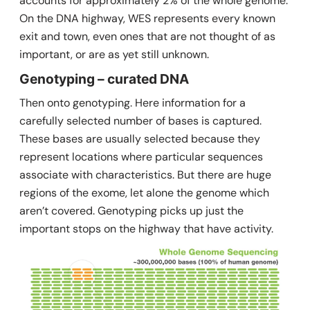
accounts for approximately 2% of the whole genome.
On the DNA highway, WES represents every known
exit and town, even ones that are not thought of as
important, or are as yet still unknown.
Genotyping – curated DNA
Then onto genotyping. Here information for a
carefully selected number of bases is captured.
These bases are usually selected because they
represent locations where particular sequences
associate with characteristics. But there are huge
regions of the exome, let alone the genome which
aren’t covered. Genotyping picks up just the
important stops on the highway that have activity.