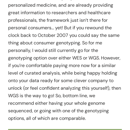
personalized medicine, and are already providing
great information to researchers and healthcare
professionals, the framework just isn’t there for
personal consumers… yet! But if you rewound the
clock back to October 2007 you could say the same
thing about consumer genotyping. So for me
personally, I would still currently go for the
genotyping option over either WES or WGS. However,
if you’re comfortable paying more now for a similar
level of curated analysis, while being happy holding
onto your data ready for some clever company to
unlock (or feel confident analyzing this yourself), then
WGS is the way to go! So, bottom line, we
recommend either having your whole genome
sequenced, or going with one of the genotyping
options, all of which are comparable.