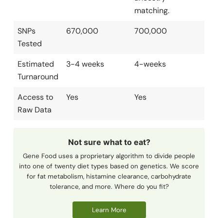
matching.
SNPs
670,000
700,000
Tested
Estimated
3-4 weeks
4-weeks
Turnaround
Access to
Yes
Yes
Raw Data
Not sure what to eat?
Gene Food uses a proprietary algorithm to divide people
into one of twenty diet types based on genetics. We score
for fat metabolism, histamine clearance, carbohydrate
tolerance, and more. Where do you fit?
Learn More