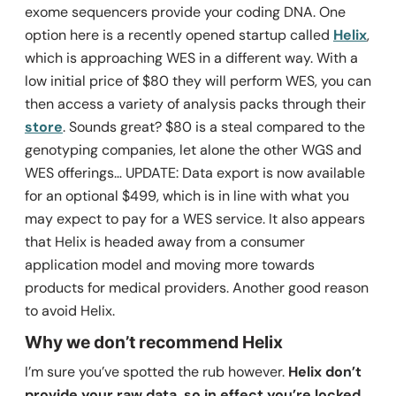
exome sequencers provide your coding DNA. One
option here is a recently opened startup called
Helix
,
which is approaching WES in a different way. With a
low initial price of $80 they will perform WES, you can
then access a variety of analysis packs through their
store
. Sounds great? $80 is a steal compared to the
genotyping companies, let alone the other WGS and
WES offerings… UPDATE: Data export is now available
for an optional $499, which is in line with what you
may expect to pay for a WES service. It also appears
that Helix is headed away from a consumer
application model and moving more towards
products for medical providers. Another good reason
to avoid Helix.
Why we don’t recommend Helix
I’m sure you’ve spotted the rub however.
Helix don’t
provide your raw data, so in effect you’re locked