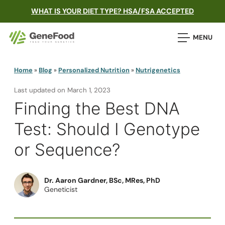
WHAT IS YOUR DIET TYPE? HSA/FSA ACCEPTED
MENU
Home
»
Blog
»
Personalized Nutrition
»
Nutrigenetics
Last updated on
March 1, 2023
Finding the Best DNA
Test: Should I Genotype
or Sequence?
Dr. Aaron Gardner, BSc, MRes, PhD
Geneticist