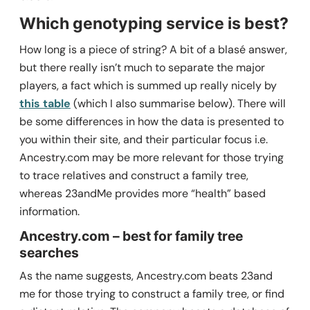
Which genotyping service is best?
How long is a piece of string? A bit of a blasé answer,
but there really isn’t much to separate the major
players, a fact which is summed up really nicely by
this table
(which I also summarise below). There will
be some differences in how the data is presented to
you within their site, and their particular focus i.e.
Ancestry.com may be more relevant for those trying
to trace relatives and construct a family tree,
whereas 23andMe provides more “health” based
information.
Ancestry.com – best for family tree
searches
As the name suggests, Ancestry.com beats 23and
me for those trying to construct a family tree, or find