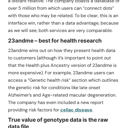
a distant relative. The company boasts a database of
over 5 million from which users can “connect dots”
with those who may be related. To be clear, this is an
interface win, rather than a data advantage, because
as we will see, both services are very comparable.
23andme – best for health research
23andme wins out on how they present health data
to customers (although it’s important to point out
that the Health plus Ancestry version of 23andme is
more expensive). For example, 23andme users can
access a “Genetic health risk” section which outlines
the genetic risk for conditions like late onset
Alzheimer’s and Age-related macular degeneration.
The company has even included a new report
providing risk factors for
celiac disease
.
True value of genotype data is the raw
data file