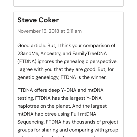
Steve Coker
November 16, 2018 at 6:11 am
Good article. But, I think your comparison of
23andMe, Ancestry, and FamilyTreeDNA
(FTDNA) ignores the genealogic perspective.
I agree with you that they are good. But, for
genetic genealogy, FTDNA is the winner.
FTDNA offers deep Y-DNA and mtDNA
testing. FTDNA has the largest Y-DNA
haplotree on the planet. And the largest
mtDNA haplotree using Full mtDNA
Sequencing. FTDNA has thousands of project
groups for sharing and comparing with group