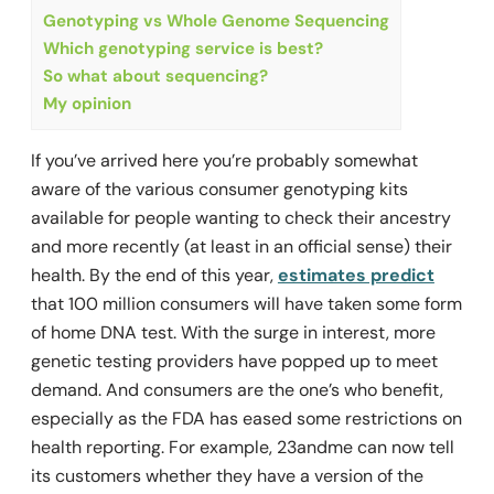
Genotyping vs Whole Genome Sequencing
Which genotyping service is best?
So what about sequencing?
My opinion
If you’ve arrived here you’re probably somewhat
aware of the various consumer genotyping kits
available for people wanting to check their ancestry
and more recently (at least in an official sense) their
health. By the end of this year,
estimates predict
that 100 million consumers will have taken some form
of home DNA test. With the surge in interest, more
genetic testing providers have popped up to meet
demand. And consumers are the one’s who benefit,
especially as the FDA has eased some restrictions on
health reporting. For example, 23andme can now tell
its customers whether they have a version of the