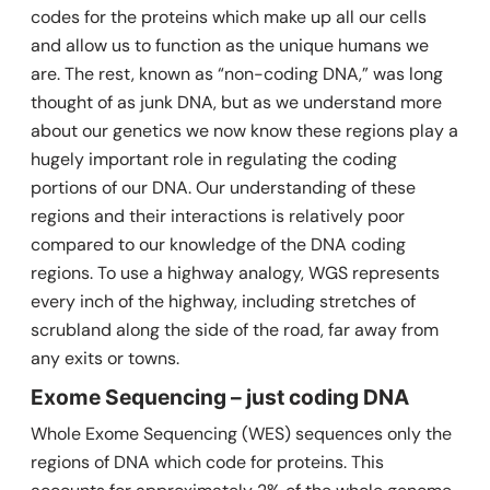
codes for the proteins which make up all our cells
and allow us to function as the unique humans we
are. The rest, known as “non-coding DNA,” was long
thought of as junk DNA, but as we understand more
about our genetics we now know these regions play a
hugely important role in regulating the coding
portions of our DNA. Our understanding of these
regions and their interactions is relatively poor
compared to our knowledge of the DNA coding
regions. To use a highway analogy, WGS represents
every inch of the highway, including stretches of
scrubland along the side of the road, far away from
any exits or towns.
Exome Sequencing – just coding DNA
Whole Exome Sequencing (WES) sequences only the
regions of DNA which code for proteins. This