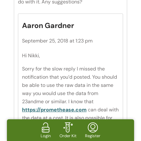
do with it. Any suggestions?
Aaron Gardner
September 25, 2018 at 1:23 pm
Hi Nikki,
Sorry for the slow reply I missed the
notification that you’d posted. You should
be able to use the raw data in the same
way you would use the data from
23andme or similar. I know that
https://promethease.com
can deal with
the data at a cost. It is also possible for
you to manually interpret your data, you
just need to find the SNP that you’re
Login
Order Kit
Register