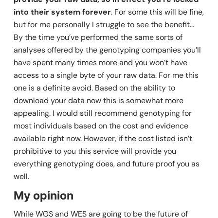
into their system forever
. For some this will be fine,
but for me personally I struggle to see the benefit…
By the time you’ve performed the same sorts of
analyses offered by the genotyping companies you’ll
have spent many times more and you won’t have
access to a single byte of your raw data. For me this
one is a definite avoid. Based on the ability to
download your data now this is somewhat more
appealing. I would still recommend genotyping for
most individuals based on the cost and evidence
available right now. However, if the cost listed isn’t
prohibitive to you this service will provide you
everything genotyping does, and future proof you as
well.
My opinion
While WGS and WES are going to be the future of