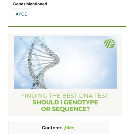
Genes Mentioned
APOE
Contents
[
Hide
]