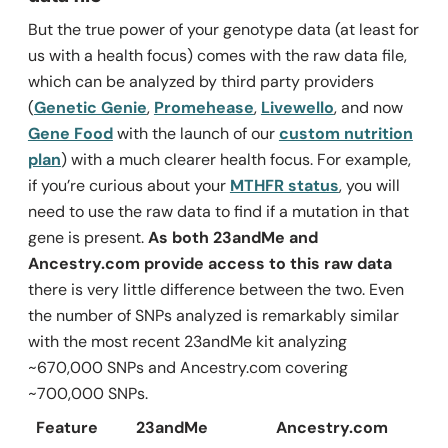
But the true power of your genotype data (at least for
us with a health focus) comes with the raw data file,
which can be analyzed by third party providers
(
Genetic Genie
,
Promehease
,
Livewello
, and now
Gene Food
with the launch of our
custom nutrition
plan
) with a much clearer health focus. For example,
if you’re curious about your
MTHFR status
, you will
need to use the raw data to find if a mutation in that
gene is present.
As both 23andMe and
Ancestry.com provide access to this raw data
there is very little difference between the two. Even
the number of SNPs analyzed is remarkably similar
with the most recent 23andMe kit analyzing
~670,000 SNPs and Ancestry.com covering
~700,000 SNPs.
Feature
23andMe
Ancestry.com