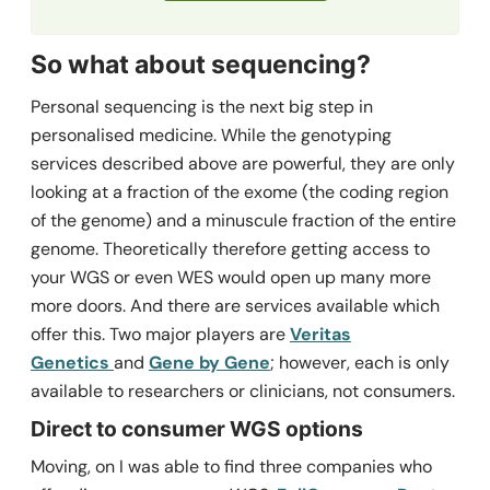
So what about sequencing?
Personal sequencing is the next big step in
personalised medicine. While the genotyping
services described above are powerful, they are only
looking at a fraction of the exome (the coding region
of the genome) and a minuscule fraction of the entire
genome. Theoretically therefore getting access to
your WGS or even WES would open up many more
more doors. And there are services available which
offer this. Two major players are
Veritas
Genetics
and
Gene by Gene
; however, each is only
available to researchers or clinicians, not consumers.
Direct to consumer WGS options
Moving, on I was able to find three companies who