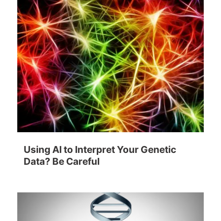
Using AI to Interpret Your Genetic
Data? Be Careful