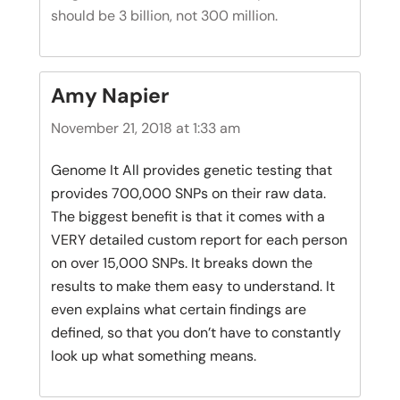
should be 3 billion, not 300 million.
Amy Napier
November 21, 2018 at 1:33 am
Genome It All provides genetic testing that
provides 700,000 SNPs on their raw data.
The biggest benefit is that it comes with a
VERY detailed custom report for each person
on over 15,000 SNPs. It breaks down the
results to make them easy to understand. It
even explains what certain findings are
defined, so that you don’t have to constantly
look up what something means.