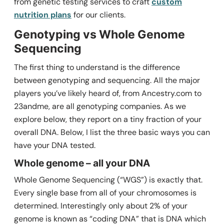
from genetic testing services to craft
custom
nutrition plans
for our clients.
Genotyping vs Whole Genome
Sequencing
The first thing to understand is the difference
between genotyping and sequencing. All the major
players you’ve likely heard of, from Ancestry.com to
23andme, are all genotyping companies. As we
explore below, they report on a tiny fraction of your
overall DNA. Below, I list the three basic ways you can
have your DNA tested.
Whole genome – all your DNA
Whole Genome Sequencing (“WGS”) is exactly that.
Every single base from all of your chromosomes is
determined. Interestingly only about 2% of your
genome is known as “coding DNA” that is DNA which