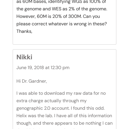
as 60M bases, identifying WGS as 100% of
the genome and WES as 2% of the genome.
However, 60M is 20% of 300M. Can you
please correct whatever is wrong in these?
Thanks,
Nikki
June 19, 2018 at 12:30 pm
Hi Dr. Gardner,
I was able to download my raw data for no
extra charge actually through my
genographic 2.0 account. I found this odd.
Helix was the lab. I have all of this information
though, and there appears to be nothing I can