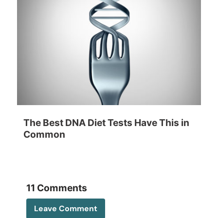
The Best DNA Diet Tests Have This in
Common
11 Comments
Leave Comment