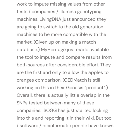
work to impute missing values from other
tests / companies / Illumina genotyping
machines. LivingDNA just announced they
are going to switch to the old generation
machines to be more compatible with the
market. (Given up on making a match
database.) MyHeritage just made available
the tool to impute and compare results from
both sources after considerable effort. They
are the first and only to allow the apples to
oranges comparison. (GEDMatch is still
working on this in their Genesis “product”.)
Overall, there is actually little overlap in the
SNPs tested between many of these
companies. ISOGG has just started looking
into this and reporting it in their wiki. But tool
/ software / bioinformatic people have known