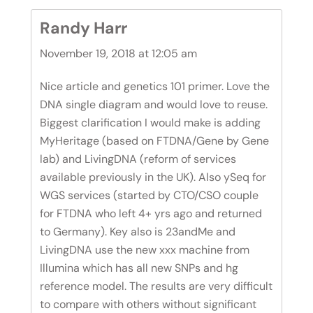
Randy Harr
November 19, 2018 at 12:05 am
Nice article and genetics 101 primer. Love the
DNA single diagram and would love to reuse.
Biggest clarification I would make is adding
MyHeritage (based on FTDNA/Gene by Gene
lab) and LivingDNA (reform of services
available previously in the UK). Also ySeq for
WGS services (started by CTO/CSO couple
for FTDNA who left 4+ yrs ago and returned
to Germany). Key also is 23andMe and
LivingDNA use the new xxx machine from
Illumina which has all new SNPs and hg
reference model. The results are very difficult
to compare with others without significant