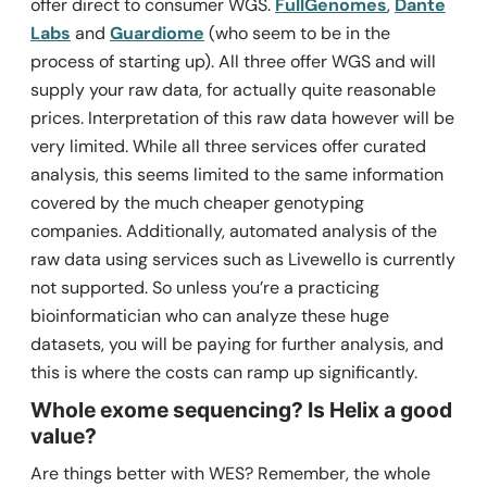
offer direct to consumer WGS.
FullGenomes
,
Dante
Labs
and
Guardiome
(who seem to be in the
process of starting up). All three offer WGS and will
supply your raw data, for actually quite reasonable
prices. Interpretation of this raw data however will be
very limited. While all three services offer curated
analysis, this seems limited to the same information
covered by the much cheaper genotyping
companies. Additionally, automated analysis of the
raw data using services such as Livewello is currently
not supported. So unless you’re a practicing
bioinformatician who can analyze these huge
datasets, you will be paying for further analysis, and
this is where the costs can ramp up significantly.
Whole exome sequencing? Is Helix a good
value?
Are things better with WES? Remember, the whole