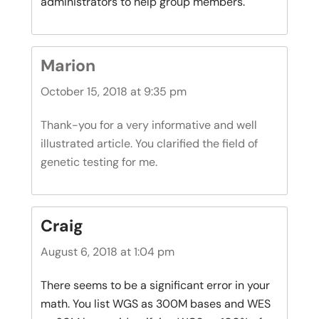
administrators to help group members.
Marion
October 15, 2018 at 9:35 pm
Thank-you for a very informative and well
illustrated article. You clarified the field of
genetic testing for me.
Craig
August 6, 2018 at 1:04 pm
There seems to be a significant error in your
math. You list WGS as 300M bases and WES