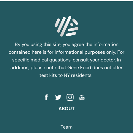
By you using this site, you agree the information
contained here is for informational purposes only. For
specific medical questions, consult your doctor. In
addition, please note that Gene Food does not offer
test kits to NY residents.
ABOUT
Team