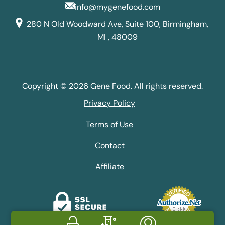
info@mygenefood.com
280 N Old Woodward Ave, Suite 100, Birmingham,
MI , 48009
Copyright © 2026 Gene Food. All rights reserved.
Privacy Policy
Terms of Use
Contact
Affiliate