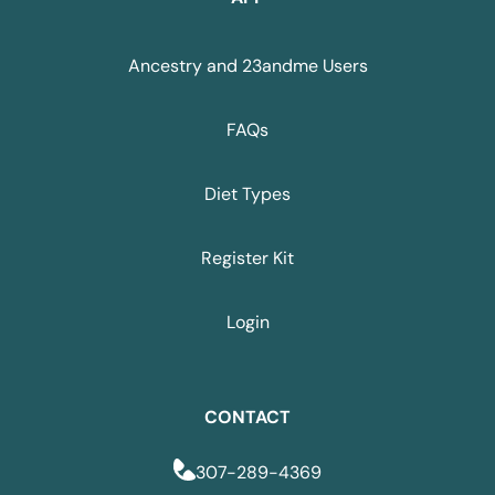
Ancestry and 23andme Users
FAQs
Diet Types
Register Kit
Login
CONTACT
307-289-4369