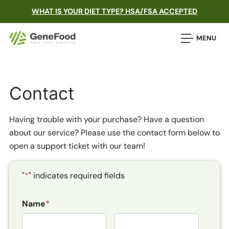
WHAT IS YOUR DIET TYPE? HSA/FSA ACCEPTED
MENU
Contact
Having trouble with your purchase? Have a question
about our service? Please use the contact form below to
open a support ticket with our team!
"
*
" indicates required fields
Name
*