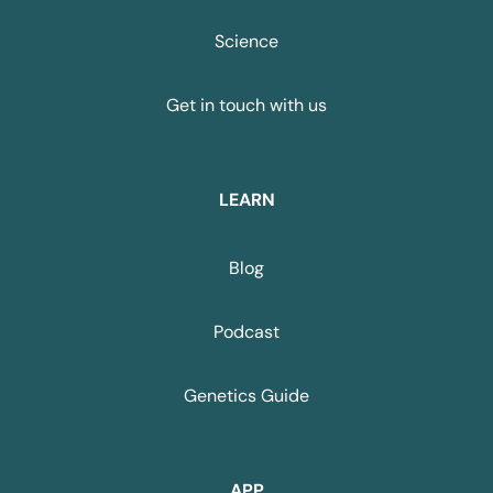
Science
Get in touch with us
LEARN
Blog
Podcast
Genetics Guide
APP