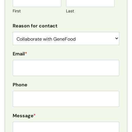
First
Last
Reason for contact
Email
*
Phone
Message
*