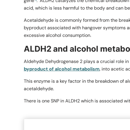
gene
.
ALDH2 catalyzes the chemical breakdown o
acid, which is less harmful to the body and can be
Acetaldehyde is commonly formed from the break
byproduct associated with hangover symptoms and
excessive alcohol consumption.
ALDH2 and alcohol metabo
Aldehyde Dehydrogenase 2 plays a crucial role in 
byproduct of alcohol metabolism
, into acetic ac
This enzyme is a key factor in the breakdown of al
acetaldehyde.
There is one SNP in
ALDH2
which is associated wi