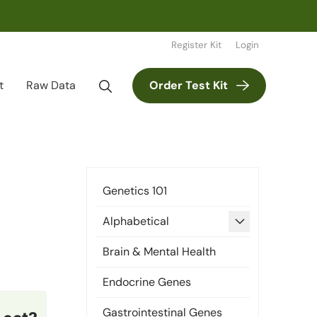
Register Kit
Login
t
Raw Data
Order Test Kit
Genetics 101
expand
Alphabetical
child
Brain & Mental Health
menu
Endocrine Genes
Gastrointestinal Genes