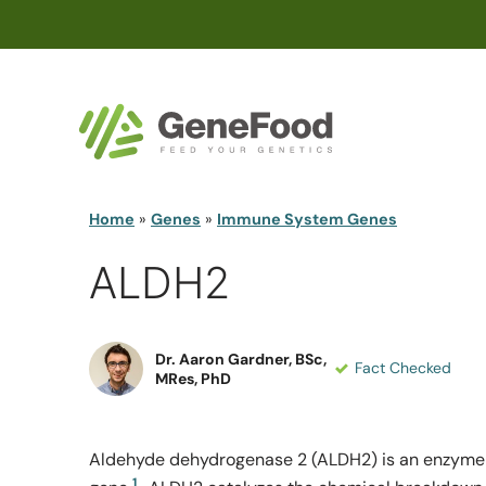
Home
»
Genes
»
Immune System Genes
ALDH2
Dr. Aaron Gardner, BSc,
Fact Checked
MRes, PhD
Aldehyde dehydrogenase 2 (ALDH2) is an enzyme
1