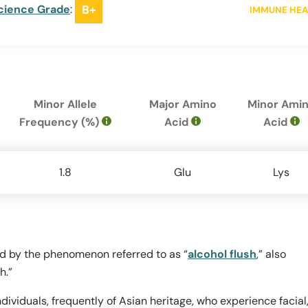
cience Grade
:
B+
IMMUNE HEA
Minor Allele
Major Amino
Minor Ami
Frequency (%)
Acid
Acid
1.8
Glu
Lys
ed by the phenomenon referred to as “
alcohol flush
,” also
h.”
dividuals, frequently of Asian heritage, who experience facial