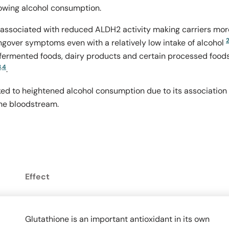
owing alcohol consumption.
 associated with reduced ALDH2 activity making carriers mor
angover symptoms even with a relatively low intake of alcohol
 fermented foods, dairy products and certain processed food
3
.
4
.
inked to heightened alcohol consumption due to its association
he bloodstream.
Effect
Glutathione is an important antioxidant in its own