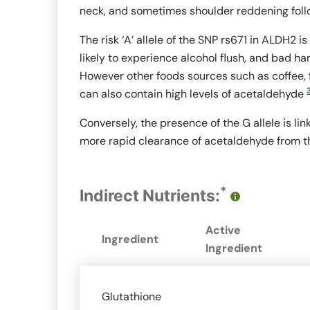
neck, and sometimes shoulder reddening foll
The risk ‘A’ allele of the SNP rs671 in
ALDH2
is
likely to experience alcohol flush, and bad h
However other foods sources such as coffee,
can also contain high levels of acetaldehyde
Conversely, the presence of the G allele is l
more rapid clearance of acetaldehyde from t
*
Indirect Nutrients:
Active
Ingredient
Ingredient
Glutathione