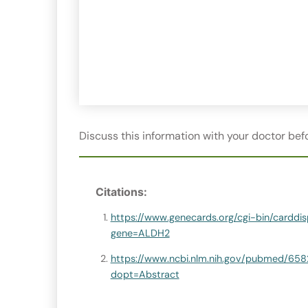
Discuss this information with your doctor befo
Citations:
https://www.genecards.org/cgi-bin/carddis
gene=ALDH2
https://www.ncbi.nlm.nih.gov/pubmed/65
dopt=Abstract