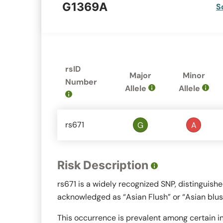
G1369A
S
rsID
Major
Minor
Number
Allele
Allele
rs671
G
A
Risk Description
rs671 is a widely recognized SNP, distinguish
acknowledged as “Asian Flush” or “Asian blus
This occurrence is prevalent among certain in