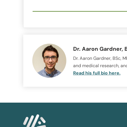
Dr. Aaron Gardner, 
Dr. Aaron Gardner, BSc, MR
and medical research, and
Read his full bio here.