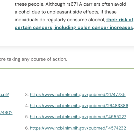
these people. Although rs671 A carriers often avoid
alcohol due to unpleasant side effects, if these
individuals do regularly consume alcohol,
their risk of
certain cancers, including colon cancer increases
.
re taking any course of action.
p.pl?
https://www.ncbi.nlm.nih.gov/pubmed/21747735
https://www.ncbi.nlm.nih.gov/pubmed/26483886
82480?
https://www.ncbi.nlm.nih.gov/pubmed/14555227
https://www.ncbi.nlm.nih.gov/pubmed/14574232