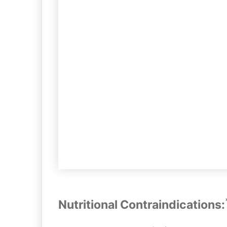
Nutritional Contraindications: