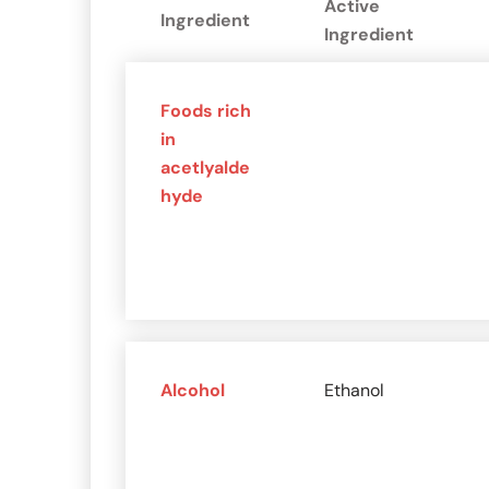
Active
Ingredient
Ingredient
Foods rich
in
acetlyalde
hyde
Alcohol
Ethanol