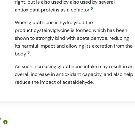
right, but is also used by also used by several
5
antioxidant proteins as a cofactor
.
When glutathione is hydrolysed the
product cysteinylglycine is formed which has been
shown to strongly bind with acetaldehyde, reducing
its harmful impact and allowing its excretion from the
6
body
.
As such increasing glutathione intake may result in an
overall increase in antioxidant capacity, and also help
reduce the impact of acetaldehyde.
*