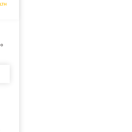
LTH
no
,