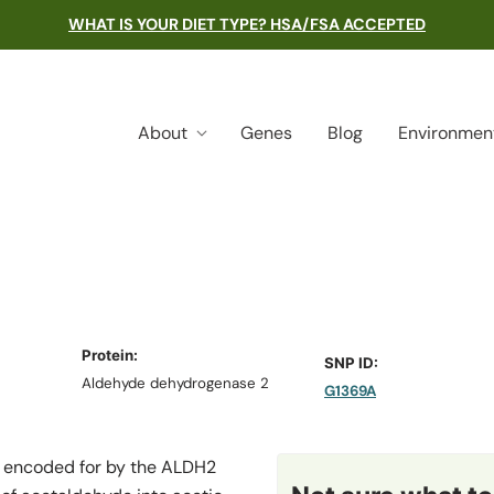
WHAT IS YOUR DIET TYPE? HSA/FSA ACCEPTED
About
Genes
Blog
Environmen
Protein:
SNP ID:
Aldehyde dehydrogenase 2
G1369A
 encoded for by the
ALDH2