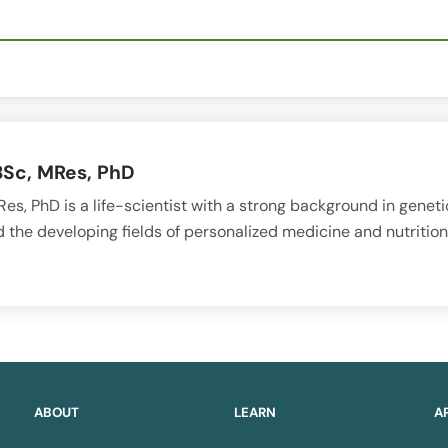
BSc, MRes, PhD
es, PhD is a life-scientist with a strong background in geneti
 the developing fields of personalized medicine and nutrition
ABOUT
LEARN
A