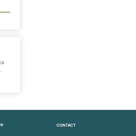
cs
.
PP
CONTACT