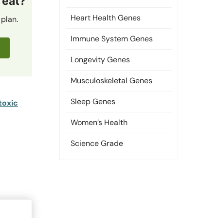
 eat?
Heart Health Genes
 plan.
Immune System Genes
Longevity Genes
Musculoskeletal Genes
Sleep Genes
toxic
Women’s Health
Science Grade