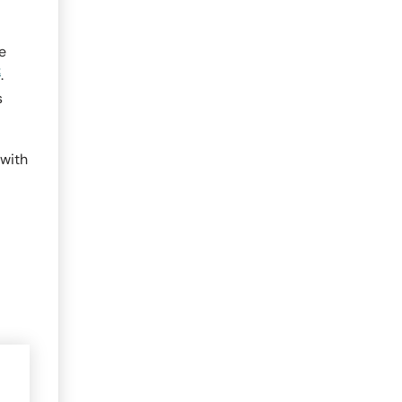
e
2
.
s
 with