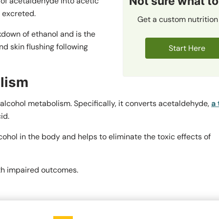
Not sure what to
f acetaldehyde into acetic
 excreted.
Get a custom nutrition
down of ethanol and is the
 skin flushing following
Start Here
lism
alcohol metabolism. Specifically, it converts acetaldehyde,
a 
id.
cohol in the body and helps to eliminate the toxic effects of
th impaired outcomes.