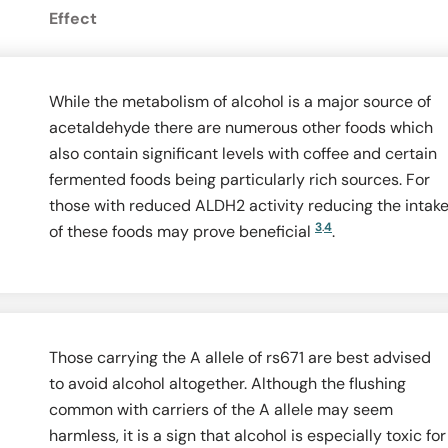
Effect
While the metabolism of alcohol is a major source of
acetaldehyde there are numerous other foods which
also contain significant levels with coffee and certain
fermented foods being particularly rich sources. For
those with reduced ALDH2 activity reducing the intak
3
.
4
of these foods may prove beneficial
.
Those carrying the A allele of rs671 are best advised
to avoid alcohol altogether. Although the flushing
common with carriers of the A allele may seem
harmless, it is a sign that alcohol is especially toxic for