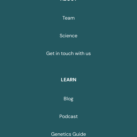
Team
Science
Get in touch with us
LEARN
Blog
Podcast
Genetics Guide