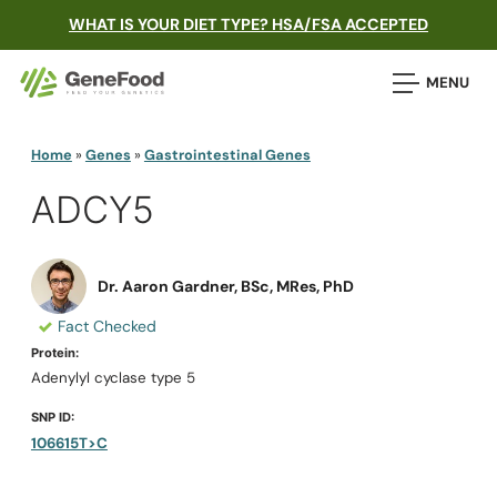
WHAT IS YOUR DIET TYPE? HSA/FSA ACCEPTED
MENU
Home
»
Genes
»
Gastrointestinal Genes
ADCY5
Dr. Aaron Gardner, BSc, MRes, PhD
Fact Checked
Protein:
Adenylyl cyclase type 5
SNP ID:
106615T>C