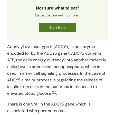
Not sure what to eat?
Get a custom nutrition plan.
Start Here
Adenylyl cyclase type 5 (ADCY5) is an enzyme
1
encoded for by the
ADCY5
gene
. ADCY5 converts
ATP, the cells energy currency, into another molecule
called cyclic adenosine monophosphate, which is
used in many cell signaling processes. In the case of
ADCY5 a major process is regulating the release of
insulin from cells in the pancreas in response to
2
,
3
elevated blood glucose
.
There is one SNP in the
ADCY5
gene which is
associated with poor outcomes.