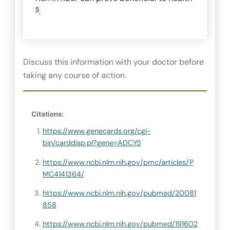
5
.
Discuss this information with your doctor before
taking any course of action.
Citations:
https://www.genecards.org/cgi-
bin/carddisp.pl?gene=ADCY5
https://www.ncbi.nlm.nih.gov/pmc/articles/P
MC4141364/
https://www.ncbi.nlm.nih.gov/pubmed/20081
858
https://www.ncbi.nlm.nih.gov/pubmed/191602