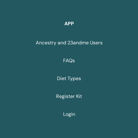
APP
Ancestry and 23andme Users
FAQs
Diet Types
Register Kit
Login