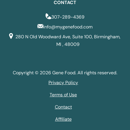
CONTACT
307-289-4369
info@mygenefood.com
280 N Old Woodward Ave, Suite 100, Birmingham,
MI , 48009
Copyright © 2026 Gene Food. All rights reserved.
Privacy Policy
Terms of Use
Contact
Affiliate