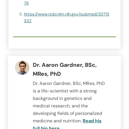
76
https://www.ncbi.nlm.nih.gov/pubmed/20713
332
Dr. Aaron Gardner, BSc,
MRes, PhD
Dr. Aaron Gardner, BSc, MRes, PhD
is a life-scientist with a strong
background in genetics and
medical research, and the
developing fields of personalized
medicine and nutrition.
Read his
full bio here.