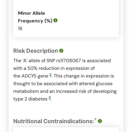
Minor Allele
Frequency (%)
18
Risk Description
The ‘A’ allele of SNP rs11708067 is associated
with a 50% reduction in expression of
2
the
ADCY5
gene
. This change in expression is
thought to be associated with altered glucose
metabolism and an increased risk of developing
3
type 2 diabetes
.
*
Nutritional Contraindications: