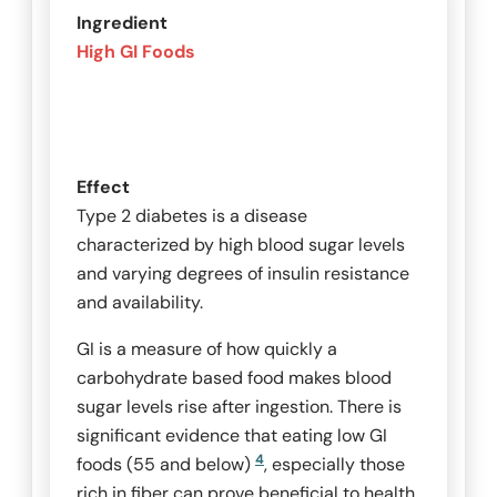
Ingredient
High GI Foods
Effect
Type 2 diabetes is a disease
characterized by high blood sugar levels
and varying degrees of insulin resistance
and availability.
GI is a measure of how quickly a
carbohydrate based food makes blood
sugar levels rise after ingestion. There is
significant evidence that eating low GI
4
foods (55 and below)
, especially those
rich in fiber can prove beneficial to health