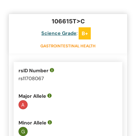
106615T>C
Science Grade
:
B+
GASTROINTESTINAL HEALTH
rsID Number
rs11708067
Major Allele
A
Minor Allele
G