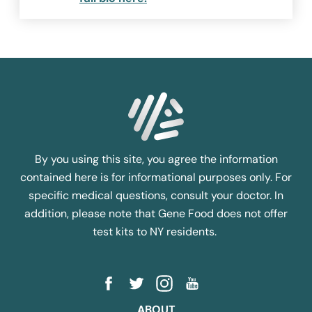
By you using this site, you agree the information
contained here is for informational purposes only. For
specific medical questions, consult your doctor. In
addition, please note that Gene Food does not offer
test kits to NY residents.
ABOUT