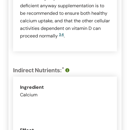
deficient anyway supplementation is to
be recommended to ensure both healthy
calcium uptake, and that the other cellular
activities dependent on vitamin D can
3
,
4
proceed normally
.
*
Indirect Nutrients:
Ingredient
Calcium