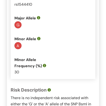
rs1544410
Major Allele
G
Minor Allele
A
Minor Allele
Frequency (%)
30
Risk Description
There is no independent risk associated with
either the ‘G’ or the ‘A’ allele of the SNP
BsmI
in