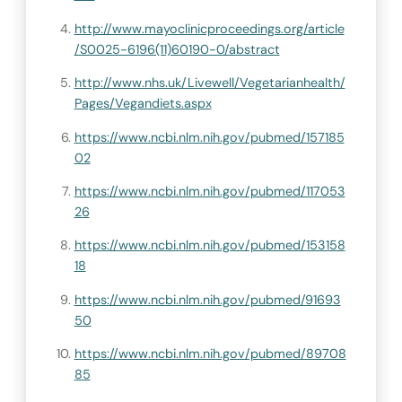
http://www.mayoclinicproceedings.org/article
/S0025-6196(11)60190-0/abstract
http://www.nhs.uk/Livewell/Vegetarianhealth/
Pages/Vegandiets.aspx
https://www.ncbi.nlm.nih.gov/pubmed/157185
02
https://www.ncbi.nlm.nih.gov/pubmed/117053
26
https://www.ncbi.nlm.nih.gov/pubmed/153158
18
https://www.ncbi.nlm.nih.gov/pubmed/91693
50
https://www.ncbi.nlm.nih.gov/pubmed/89708
85