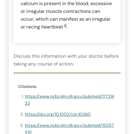
calcium is present in the blood, excessive
or irregular muscle contractions can
occur; which can manifest as an irregular
6
or racing heartbeat
.
Discuss this information with your doctor before
taking any course of action.
Citations:
https://www.ncbi.nlm.nih.gov/pubmed/177214
33
https://doi.org/10.1002/jcb.10360
https://www.ncbi.nlm.nih.gov/pubmed/15057
510