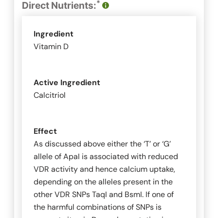
*
Direct Nutrients:
Ingredient
Vitamin D
Active Ingredient
Calcitriol
Effect
As discussed above either the ‘T’ or ‘G’
allele of
ApaI
is associated with reduced
VDR activity and hence calcium uptake,
depending on the alleles present in the
other VDR SNPs
TaqI
and
BsmI
. If one of
the harmful combinations of SNPs is