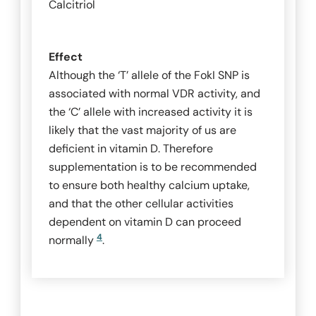
Calcitriol
Effect
Although the ‘T’ allele of the
FokI
SNP is
associated with normal VDR activity, and
the ‘C’ allele with increased activity it is
likely that the vast majority of us are
deficient in vitamin D. Therefore
supplementation is to be recommended
to ensure both healthy calcium uptake,
and that the other cellular activities
dependent on vitamin D can proceed
4
normally
.