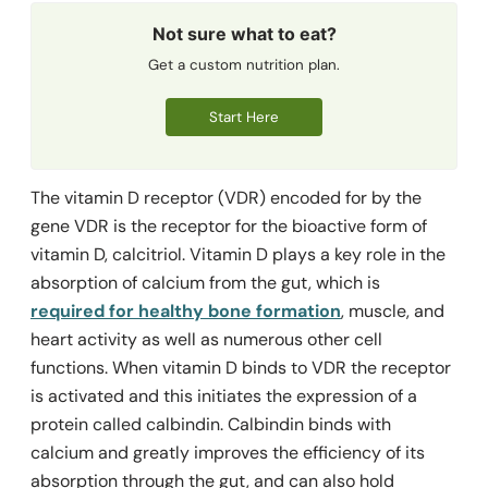
Not sure what to eat?
Get a custom nutrition plan.
Start Here
The vitamin D receptor (VDR) encoded for by the
gene VDR is the receptor for the bioactive form of
vitamin D, calcitriol. Vitamin D plays a key role in the
absorption of calcium from the gut, which is
required for healthy bone formation
, muscle, and
heart activity as well as numerous other cell
functions. When vitamin D binds to VDR the receptor
is activated and this initiates the expression of a
protein called calbindin. Calbindin binds with
calcium and greatly improves the efficiency of its
absorption through the gut, and can also hold