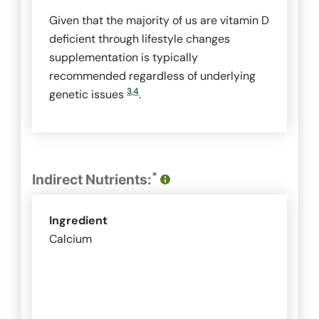
Given that the majority of us are vitamin D
deficient through lifestyle changes
supplementation is typically
recommended regardless of underlying
3
,
4
genetic issues
.
*
Indirect Nutrients:
Ingredient
Calcium