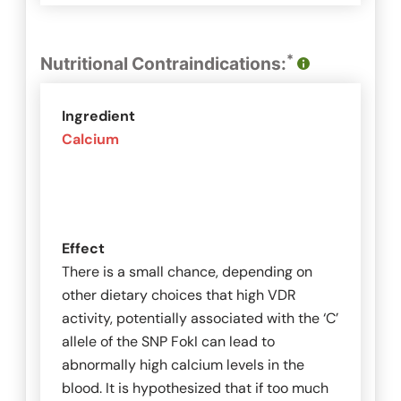
*
Nutritional Contraindications:
Ingredient
Calcium
Effect
There is a small chance, depending on
other dietary choices that high VDR
activity, potentially associated with the ‘C’
allele of the SNP
FokI
can lead to
abnormally high calcium levels in the
blood. It is hypothesized that if too much