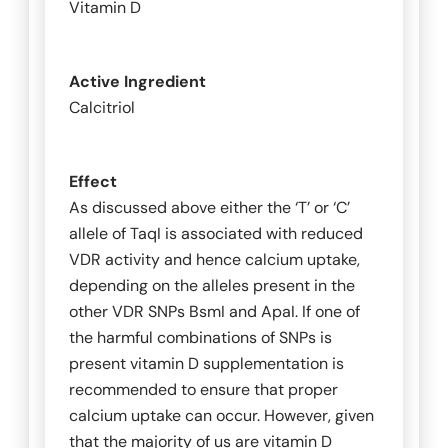
Vitamin D
Active Ingredient
Calcitriol
Effect
As discussed above either the ‘T’ or ‘C’
allele of
TaqI
is associated with reduced
VDR activity and hence calcium uptake,
depending on the alleles present in the
other VDR SNPs
BsmI
and
ApaI
. If one of
the harmful combinations of SNPs is
present vitamin D supplementation is
recommended to ensure that proper
calcium uptake can occur. However, given
that the majority of us are vitamin D