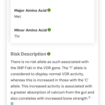
Major Amino Acid
Met
Minor Amino Acid
Thr
Risk Description
There is no risk allele as such associated with
the SNP
FokI
in the VDR gene. The ‘T’ allele is
considered to display normal VDR activity,
whereas this is increased in those with the ‘C’
allele. This increased activity is associated with
a greater absorption of calcium from the gut and
7
–
also correlates with increased bone strength
10
.