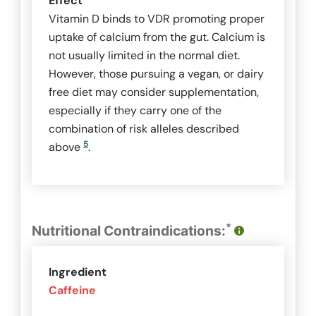
Effect
Vitamin D binds to VDR promoting proper
uptake of calcium from the gut. Calcium is
not usually limited in the normal diet.
However, those pursuing a vegan, or dairy
free diet may consider supplementation,
especially if they carry one of the
combination of risk alleles described
5
above
.
*
Nutritional Contraindications:
Ingredient
Caffeine