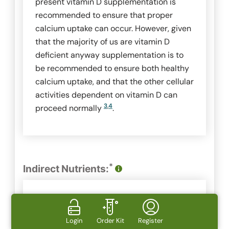
present vitamin D supplementation is
recommended to ensure that proper
calcium uptake can occur. However, given
that the majority of us are vitamin D
deficient anyway supplementation is to
be recommended to ensure both healthy
calcium uptake, and that the other cellular
activities dependent on vitamin D can
3
,
4
proceed normally
.
*
Indirect Nutrients:
Ingredient
Calcium
Login
Order Kit
Register