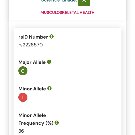
A
MUSCULOSKELETAL HEALTH
rsID Number
rs2228570
Major Allele
C
Minor Allele
T
Minor Allele
Frequency (%)
36