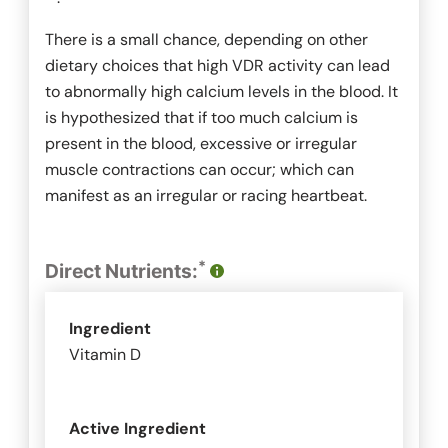
There is a small chance, depending on other
dietary choices that high VDR activity can lead
to abnormally high calcium levels in the blood. It
is hypothesized that if too much calcium is
present in the blood, excessive or irregular
muscle contractions can occur; which can
manifest as an irregular or racing heartbeat.
*
Direct Nutrients:
Ingredient
Vitamin D
Active Ingredient