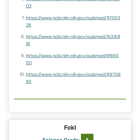
02
https://www.ncbi.nlm.nih.gov/pubmed/117053
26
https://www.ncbi.nlm.nih.gov/pubmed/153158
18
https://www.ncbi.nlm.nih.gov/pubmed/91693
50
https://www.ncbi.nlm.nih.gov/pubmed/89708
85
FokI
Science Grade
: