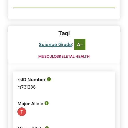
TaqI
Science Grade
:
A-
MUSCULOSKELETAL HEALTH
rsID Number
rs731236
Major Allele
T