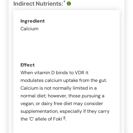
*
Indirect Nutrients:
Ingredient
Calcium
Effect
When vitamin D binds to VDR it
modulates calcium uptake from the gut.
Calcium is not normally limited in a
normal diet; however, those pursuing a
vegan, or dairy free diet may consider
supplementation, especially if they carry
5
the ‘C’ allele of
FokI
.