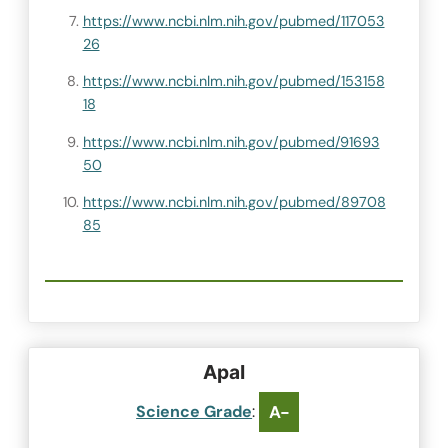
https://www.ncbi.nlm.nih.gov/pubmed/117053
26
https://www.ncbi.nlm.nih.gov/pubmed/153158
18
https://www.ncbi.nlm.nih.gov/pubmed/91693
50
https://www.ncbi.nlm.nih.gov/pubmed/89708
85
ApaI
Science Grade
:
A-