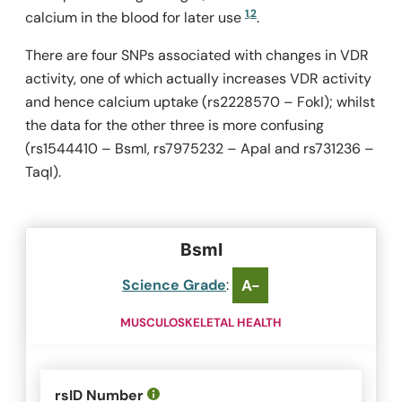
1
,
2
calcium in the blood for later use
.
There are four SNPs associated with changes in VDR
activity, one of which actually increases VDR activity
and hence calcium uptake (rs2228570 –
FokI
); whilst
the data for the other three is more confusing
(rs1544410 –
BsmI
, rs7975232 –
ApaI
and rs731236 –
TaqI
).
BsmI
Science Grade
:
A-
MUSCULOSKELETAL HEALTH
rsID Number