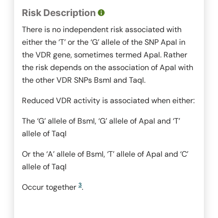
Risk Description
There is no independent risk associated with
either the ‘T’ or the ‘G’ allele of the SNP
ApaI
in
the VDR gene, sometimes termed ApaI. Rather
the risk depends on the association of
ApaI
with
the other VDR SNPs
BsmI
and
TaqI.
Reduced VDR activity is associated when either:
The ‘G’ allele of
BsmI
, ‘G’ allele of
ApaI
and ‘T’
allele of
TaqI
Or the ‘A’ allele of
BsmI
, ‘T’ allele of
ApaI
and ‘C’
allele of
TaqI
3
Occur together
.