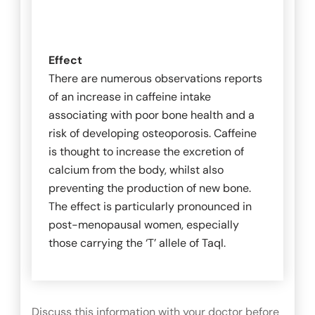
Effect
There are numerous observations reports
of an increase in caffeine intake
associating with poor bone health and a
risk of developing osteoporosis. Caffeine
is thought to increase the excretion of
calcium from the body, whilst also
preventing the production of new bone.
The effect is particularly pronounced in
post-menopausal women, especially
those carrying the ‘T’ allele of
TaqI
.
Discuss this information with your doctor before