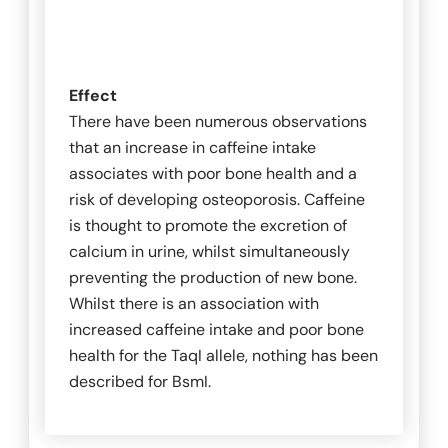
Effect
There have been numerous observations
that an increase in caffeine intake
associates with poor bone health and a
risk of developing osteoporosis. Caffeine
is thought to promote the excretion of
calcium in urine, whilst simultaneously
preventing the production of new bone.
Whilst there is an association with
increased caffeine intake and poor bone
health for the
TaqI
allele, nothing has been
described for
BsmI
.