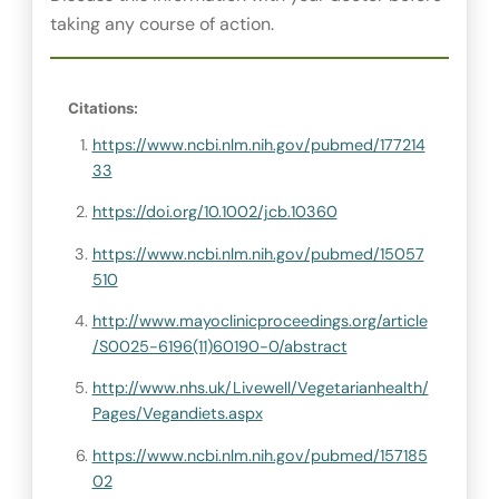
taking any course of action.
Citations:
https://www.ncbi.nlm.nih.gov/pubmed/177214
33
https://doi.org/10.1002/jcb.10360
https://www.ncbi.nlm.nih.gov/pubmed/15057
510
http://www.mayoclinicproceedings.org/article
/S0025-6196(11)60190-0/abstract
http://www.nhs.uk/Livewell/Vegetarianhealth/
Pages/Vegandiets.aspx
https://www.ncbi.nlm.nih.gov/pubmed/157185
02