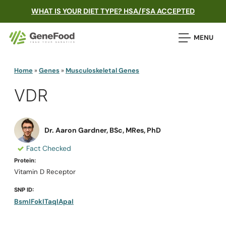
WHAT IS YOUR DIET TYPE? HSA/FSA ACCEPTED
MENU
Home
»
Genes
»
Musculoskeletal Genes
VDR
Dr. Aaron Gardner, BSc, MRes, PhD
Fact Checked
Protein:
Vitamin D Receptor
SNP ID:
BsmI
FokI
TaqI
ApaI