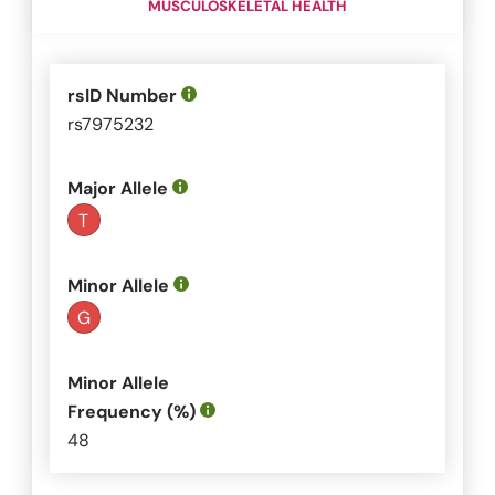
MUSCULOSKELETAL HEALTH
rsID Number
rs7975232
Major Allele
T
Minor Allele
G
Minor Allele
Frequency (%)
48