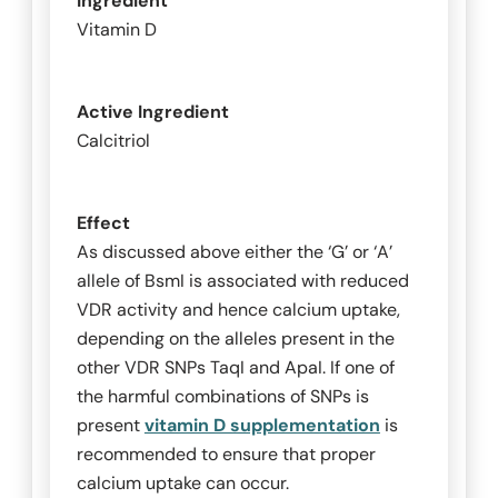
Ingredient
Vitamin D
Active Ingredient
Calcitriol
Effect
As discussed above either the ‘G’ or ‘A’
allele of
BsmI
is associated with reduced
VDR activity and hence calcium uptake,
depending on the alleles present in the
other VDR SNPs
TaqI
and
ApaI
. If one of
the harmful combinations of SNPs is
present
vitamin D supplementation
is
recommended to ensure that proper
calcium uptake can occur.