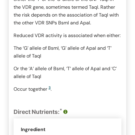
the VDR gene, sometimes termed TaqI. Rather
the risk depends on the association of
TaqI
with
the other VDR SNPs
BsmI
and
ApaI
.
Reduced VDR activity is associated when either:
The ‘G’ allele of
BsmI
, ‘G’ allele of
ApaI
and ‘T’
allele of
TaqI
Or the ‘A’ allele of
BsmI
, ‘T’ allele of
ApaI
and ‘C’
allele of
TaqI
3
Occur together
.
*
Direct Nutrients:
Ingredient