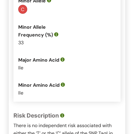
Minor Allele
C
Minor Allele
Frequency (%)
33
Major Amino Acid
Ile
Minor Amino Acid
Ile
Risk Description
There is no independent risk associated with
either the ‘T’ or the ‘C’ allele of the SNP
TaqI
in