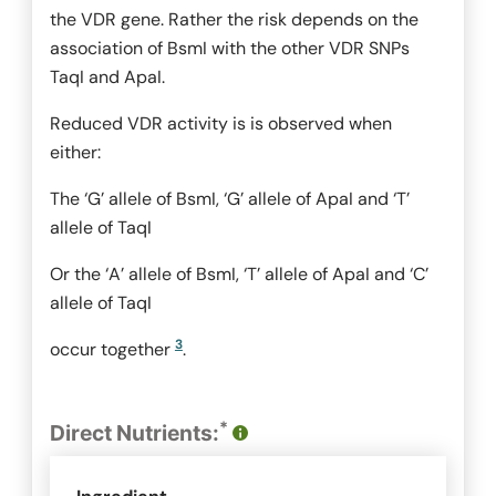
the VDR gene. Rather the risk depends on the
association of
BsmI
with the other VDR SNPs
TaqI
and
ApaI
.
Reduced VDR activity is is observed when
either:
The ‘G’ allele of
BsmI
, ‘G’ allele of
ApaI
and ‘T’
allele of
TaqI
Or the ‘A’ allele of
BsmI
, ‘T’ allele of
ApaI
and ‘C’
allele of
TaqI
3
occur together
.
*
Direct Nutrients: