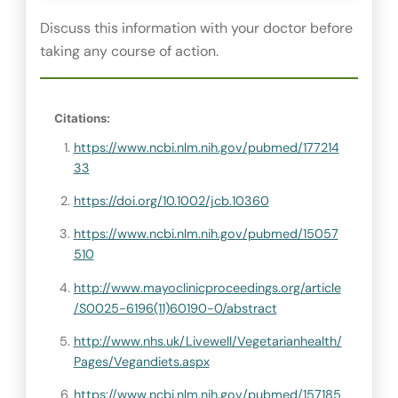
Discuss this information with your doctor before
taking any course of action.
Citations:
https://www.ncbi.nlm.nih.gov/pubmed/177214
33
https://doi.org/10.1002/jcb.10360
https://www.ncbi.nlm.nih.gov/pubmed/15057
510
http://www.mayoclinicproceedings.org/article
/S0025-6196(11)60190-0/abstract
http://www.nhs.uk/Livewell/Vegetarianhealth/
Pages/Vegandiets.aspx
https://www.ncbi.nlm.nih.gov/pubmed/157185