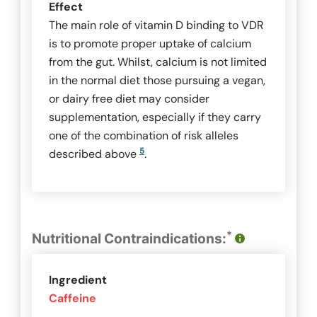
Effect
The main role of vitamin D binding to VDR
is to promote proper uptake of calcium
from the gut. Whilst, calcium is not limited
in the normal diet those pursuing a vegan,
or dairy free diet may consider
supplementation, especially if they carry
one of the combination of risk alleles
5
described above
.
*
Nutritional Contraindications:
Ingredient
Caffeine