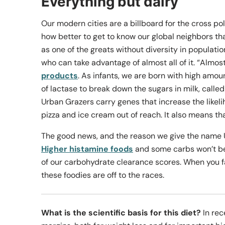
Everything but dairy
Our modern cities are a billboard for the cross pol
how better to get to know our global neighbors th
as one of the greats without diversity in populatio
who can take advantage of almost all of it. “Almost
products
. As infants, we are born with high amoun
of lactase to break down the sugars in milk, calle
Urban Grazers carry genes that increase the likeli
pizza and ice cream out of reach. It also means th
The good news, and the reason we give the name Ur
Higher histamine foods
and some carbs won’t be l
of our carbohydrate clearance scores. When you fac
these foodies are off to the races.
What is the scientific basis for this diet?
In rec