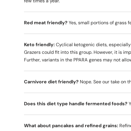
few times a year.
Red meat friendly?
Yes, small portions of grass f
Keto friendly:
Cyclical ketogenic diets, especially
Grazers could fit into this group. However, it is im
Further, variants in the PPARA genes may not allo
Carnivore diet friendly?
Nope. See our take on th
Does this diet type handle fermented foods?
Y
What about pancakes and refined grains:
Refine