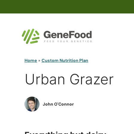
Home
»
Custom Nutrition Plan
Urban Grazer
John O'Connor