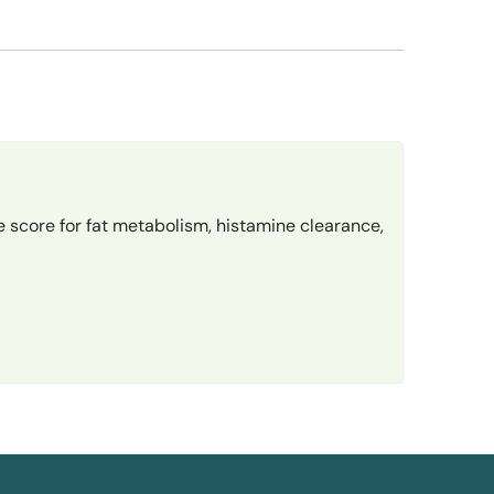
 score for fat metabolism, histamine clearance,