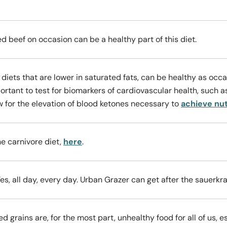
ed beef on occasion can be a healthy part of this diet.
 diets that are lower in saturated fats, can be healthy as oc
portant to test for biomarkers of cardiovascular health, such as
w for the elevation of blood ketones necessary to
achieve nut
e carnivore diet,
here
.
es, all day, every day. Urban Grazer can get after the sauerkr
d grains are, for the most part, unhealthy food for all of us, 