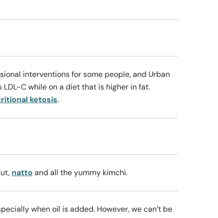
casional interventions for some people, and Urban
 LDL-C while on a diet that is higher in fat.
ritional ketosis
.
aut,
natto
and all the yummy kimchi.
especially when oil is added. However, we can’t be