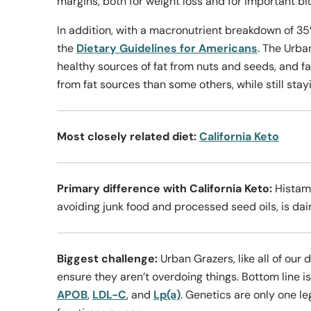
margins, both for weight loss and for important bi
In addition, with a macronutrient breakdown of 35
the
Dietary Guidelines for Americans
. The Urba
healthy sources of fat from nuts and seeds, and f
from fat sources than some others, while still stay
Most closely related diet:
California Keto
Primary difference with California Keto:
Histami
avoiding junk food and processed seed oils, is dair
Biggest challenge:
Urban Grazers, like all of our 
ensure they aren’t overdoing things. Bottom line i
APOB
,
LDL-C
, and
Lp(a)
. Genetics are only one le