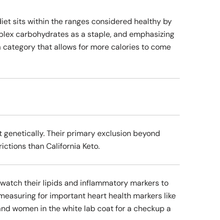
iet sits within the ranges considered healthy by
mplex carbohydrates as a staple, and emphasizing
a category that allows for more calories to come
 genetically. Their primary exclusion beyond
ictions than California Keto.
to watch their lipids and inflammatory markers to
 measuring for important heart health markers like
n and women in the white lab coat for a checkup a