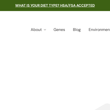
WHAT IS YOUR DIET TYPE? HSA/FSA ACCEPTED
About
Genes
Blog
Environmen