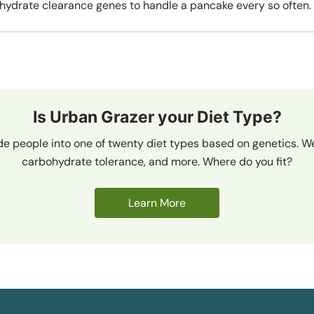
hydrate clearance genes to handle a pancake every so often.
Is Urban Grazer your Diet Type?
de people into one of twenty diet types based on genetics. We
carbohydrate tolerance, and more. Where do you fit?
Learn More