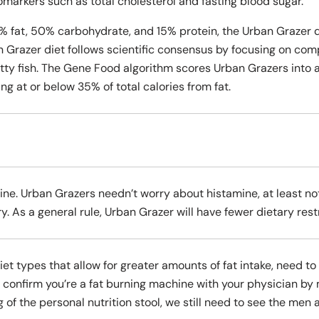
omarkers such as total cholesterol and fasting blood sugar.
% fat, 50% carbohydrate, and 15% protein, the Urban Grazer d
n Grazer diet follows scientific consensus by focusing on co
atty fish. The Gene Food algorithm scores Urban Grazers into 
ing at or below 35% of total calories from fat.
ne. Urban Grazers needn’t worry about histamine, at least not
y. As a general rule, Urban Grazer will have fewer dietary restr
diet types that allow for greater amounts of fat intake, need 
s confirm you’re a fat burning machine with your physician by
g of the personal nutrition stool, we still need to see the me