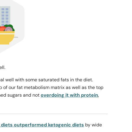
ell.
 well with some saturated fats in the diet.
p of our fat metabolism matrix as well as the top
ined sugars and not
overdoing it with protein
,
 diets outperformed ketogenic diets
by wide