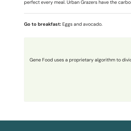
perfect every meal. Urban Grazers have the carbo
Go to breakfast:
Eggs and avocado.
Gene Food uses a proprietary algorithm to divi