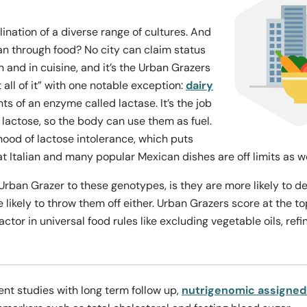
lination of a diverse range of cultures. And
an through food? No city can claim status
n and in cuisine, and it’s the Urban Grazers
 all of it” with one notable exception:
dairy
ts of an enzyme called lactase. It’s the job
d lactose, so the body can use them as fuel.
hood of lactose intolerance, which puts
at Italian and many popular Mexican dishes are off limits as w
ban Grazer to these genotypes, is they are more likely to deal
ikely to throw them off either. Urban Grazers score at the to
tor in universal food rules like excluding vegetable oils, ref
ent studies with long term follow up,
nutrigenomic assigned