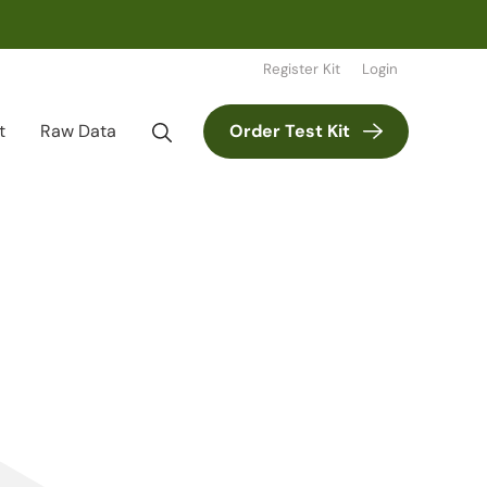
Register Kit
Login
t
Raw Data
Order Test Kit