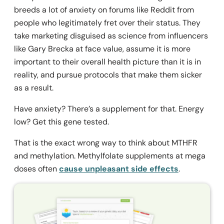
breeds a lot of anxiety on forums like Reddit from
people who legitimately fret over their status. They
take marketing disguised as science from influencers
like Gary Brecka at face value, assume it is more
important to their overall health picture than it is in
reality, and pursue protocols that make them sicker
as a result.
Have anxiety? There’s a supplement for that. Energy
low? Get this gene tested.
That is the exact wrong way to think about MTHFR
and methylation. Methylfolate supplements at mega
doses often
cause unpleasant side effects
.