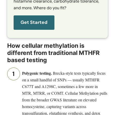
histamine clearance, carbohydrate tolerance,
and more. Where do you fit?
Get Started
How cellular methylation is
different from traditional MTHFR
based testing
Polygenic testing.
Brecka-style tests typically focus
on a small handful of SNPs — usually MTHFR
C677T and A1298C, sometimes a few more in
MTR, MTRR, or COMT. Cellular Methylation pulls
from the broader GWAS literature on elevated
homocysteine, capturing variants across
transsulfuration, glutathione synthesis, and detox