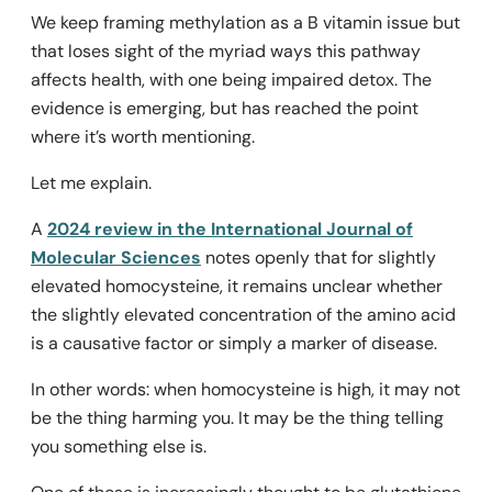
We keep framing methylation as a B vitamin issue but
that loses sight of the myriad ways this pathway
affects health, with one being impaired detox. The
evidence is emerging, but has reached the point
where it’s worth mentioning.
Let me explain.
A
2024 review in the International Journal of
Molecular Sciences
notes openly that for slightly
elevated homocysteine, it remains unclear whether
the slightly elevated concentration of the amino acid
is a causative factor or simply a marker of disease.
In other words: when homocysteine is high, it may not
be the thing harming you. It may be the thing telling
you something else is.