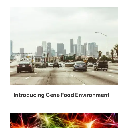
Introducing Gene Food Environment