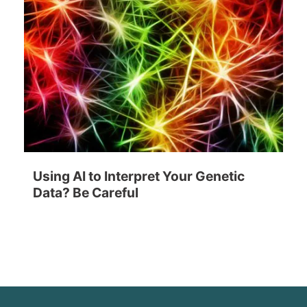
Using AI to Interpret Your Genetic
Data? Be Careful