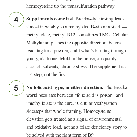
homocysteine up the transsulfuration pathway.
Supplements come last.
Brecka-style testing leads
almost inevitably to a methylated B-vitamin stack —
methylfolate, methyl-B12, sometimes TMG. Cellular
Methylation pushes the opposite direction: before
reaching for a powder, audit what’s burning through
your glutathione. Mold in the house, air quality,
alcohol, solvents, chronic stress. The supplement is a
last step, not the first.
No folic acid hype, in either direction.
The Brecka
world oscillates between “folic acid is poison” and
“methylfolate is the cure.” Cellular Methylation
sidesteps that whole framing. Homocysteine
elevation gets treated as a signal of environmental
and oxidative load, not as a folate-deficiency story to
be solved with the right form of B9.