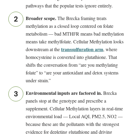
pathways that the popular tests ignore entirely.
Broader scope.
The Brecka framing treats
methylation as a closed loop centered on folate
metabolism — bad MTHFR means bad methylation
means take methylfolate. Cellular Methylation looks
transsulfuration arm
downstream at the
, where
homocysteine is converted into glutathione. That
shifts the conversation from “are you methylating
folate” to “are your antioxidant and detox systems
under strain.”
Environmental inputs are factored in.
Brecka
panels stop at the genotype and prescribe a
supplement. Cellular Methylation layers in real-time
environmental load — Local AQI, PM2.5, NO2 —
because these are the pollutants with the strongest
evidence for depleting glutathione and driving