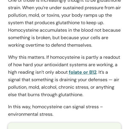
One of those is increasingly thought to be glutathione
strain. When you’re under sustained pressure from air
pollution, mold, or toxins, your body ramps up the
system that produces glutathione to keep up.
Homocysteine accumulates in the blood not because
something is broken, but because your cells are
working overtime to defend themselves.
Why this matters. If homocysteine is partly a readout
of how hard your antioxidant systems are working, a
high reading isn’t only about
folate or B12
. It’s a
signal that something is draining your defenses — air
pollution, mold, alcohol, chronic stress, or anything
else that burns through glutathione.
In this way, homocysteine can signal stress –
environmental stress.