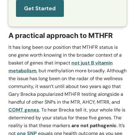
Get Started
A practical approach to MTHFR
It has long been our position that MTHFR status is
one gene worth knowing in the broader context of a
basket of genes that impact
not just B vitamin
metabolism
, but methylation more broadly. Although
the issue has long been on the radar of the wellness
community, it wasn’t until about two years ago that
Gary Brecka popularized MTHFR testing alongside a
handful of other SNPs in the MTR, AHCY, MTRR, and
COMT genes
. To hear Brecka tell it, your whole life is
determined by your status for these five genes. The
reality is that these markers
are not pathogenic
. It’s
not
one SNP
equals one health outcome as you see