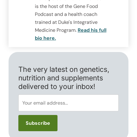
is the host of the Gene Food
Podcast and a health coach
trained at Duke's Integrative
Medicine Program.
Read his full
bio here.
The very latest on genetics,
nutrition and supplements
delivered to your inbox!