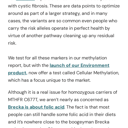
with cystic fibrosis. These are data points to optimize
around as part of a larger strategy, and in many
cases, the variants are so common even people who
carry the risk alleles operate in perfect health by
virtue of another pathway cleaning up any residual
risk.
We test for all these markers in our methylation
report, but with the
launch of our Environment
product,
now offer a test called Cellular Methylation,
which has a focus unique to the market.
Although it is a real issue for homozygous carriers of
MTHFR C677T, we aren’t nearly as concerned as
Brecka is about folic acid
. The fact is that most
people can still handle some folic acid in their diets
and it’s nowhere close to the boogeyman Brecka