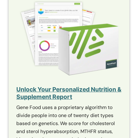
Unlock Your Personalized Nutrition &
Supplement Report
Gene Food uses a proprietary algorithm to
divide people into one of twenty diet types
based on genetics. We score for cholesterol
and sterol hyperabsorption,
MTHFR
status,