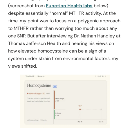
(screenshot from
Function Health labs
below)
despite essentially “normal” MTHFR activity. At the
time, my point was to focus on a polygenic approach
to MTHFR rather than worrying too much about any
one SNP. But after interviewing Dr. Nathan Handley at
Thomas Jefferson Health and hearing his views on
how elevated homocysteine
can
be a sign of a
system under strain from environmental factors, my
views shifted.