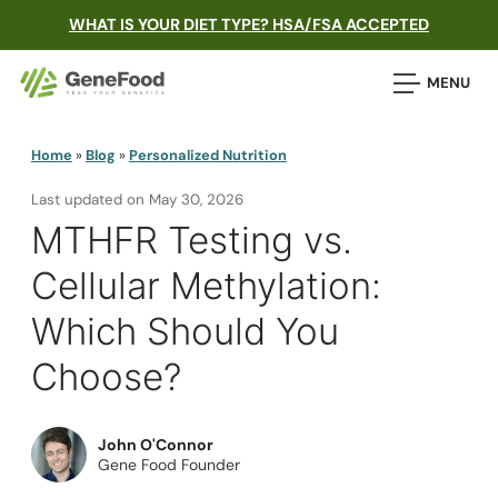
WHAT IS YOUR DIET TYPE? HSA/FSA ACCEPTED
MENU
Home
»
Blog
»
Personalized Nutrition
Last updated on
May 30, 2026
MTHFR Testing vs.
Cellular Methylation:
Which Should You
Choose?
John O'Connor
Gene Food Founder