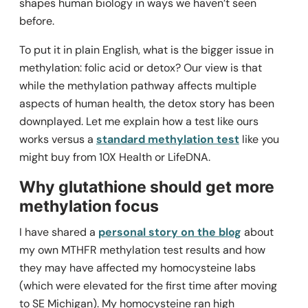
shapes human biology in ways we haven’t seen
before.
To put it in plain English, what is the bigger issue in
methylation: folic acid or detox? Our view is that
while the methylation pathway affects multiple
aspects of human health, the detox story has been
downplayed. Let me explain how a test like ours
works versus a
standard methylation test
like you
might buy from 10X Health or LifeDNA.
Why glutathione should get more
methylation focus
I have shared a
personal story on the blog
about
my own MTHFR methylation test results and how
they may have affected my homocysteine labs
(which were elevated for the first time after moving
to SE Michigan). My homocysteine ran high