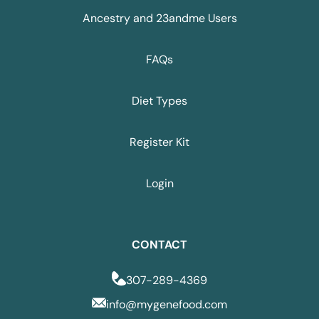
Ancestry and 23andme Users
FAQs
Diet Types
Register Kit
Login
CONTACT
307-289-4369
info@mygenefood.com