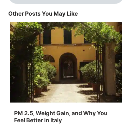
Other Posts You May Like
PM 2.5, Weight Gain, and Why You
Feel Better in Italy