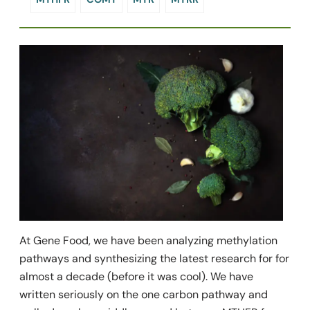
At Gene Food, we have been analyzing methylation
pathways and synthesizing the latest research for for
almost a decade (before it was cool). We have
written seriously on the one carbon pathway and