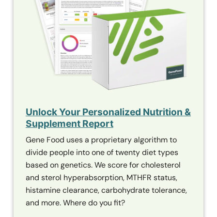
Unlock Your Personalized Nutrition &
Supplement Report
Gene Food uses a proprietary algorithm to
divide people into one of twenty diet types
based on genetics. We score for cholesterol
and sterol hyperabsorption,
MTHFR
status,
histamine clearance, carbohydrate tolerance,
and more. Where do you fit?