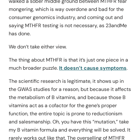
walked a sober middle ground between MTHFR fear
mongering, which is way overdone and bad for the
consumer genomics industry, and coming out and
saying MTHFR testing is not necessary, as 23andMe
has done.
We don’t take either view.
The thing about MTHFR is that it’s just one piece in a
much broader puzzle.
It doesn’t cause symptoms
.
The scientific research is legitimate, it shows up in
the GWAS studies for a reason, but because it affects
the metabolism of B vitamins, and because those B
vitamins act as a cofactor for the gene’s proper
function, the entire topic is prone to reductionism
and salesmanship. Oh, you have this “mutation,” take
my B vitamin formula and everything will be solved. It
rarely works out like that. The overselling of MTHFR