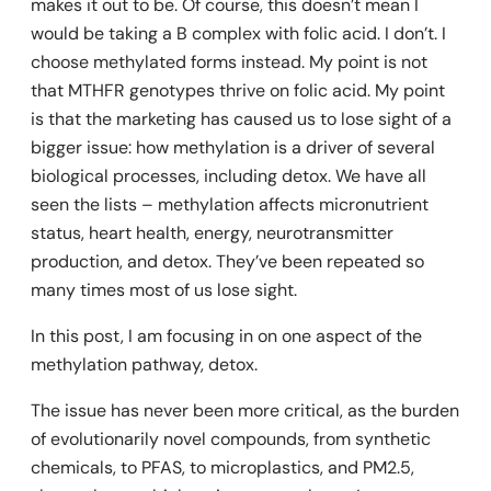
makes it out to be. Of course, this doesn’t mean I
would be taking a B complex with folic acid. I don’t. I
choose methylated forms instead. My point is not
that MTHFR genotypes thrive on folic acid. My point
is that the marketing has caused us to lose sight of a
bigger issue: how methylation is a driver of several
biological processes, including detox. We have all
seen the lists – methylation affects micronutrient
status, heart health, energy, neurotransmitter
production, and detox. They’ve been repeated so
many times most of us lose sight.
In this post, I am focusing in on one aspect of the
methylation pathway, detox.
The issue has never been more critical, as the burden
of evolutionarily novel compounds, from synthetic
chemicals, to PFAS, to microplastics, and PM2.5,