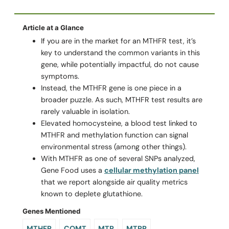
Article at a Glance
If you are in the market for an MTHFR test, it’s
key to understand the common variants in this
gene, while potentially impactful, do not cause
symptoms.
Instead, the MTHFR gene is one piece in a
broader puzzle. As such, MTHFR test results are
rarely valuable in isolation.
Elevated homocysteine, a blood test linked to
MTHFR and methylation function can signal
environmental stress (among other things).
With MTHFR as one of several SNPs analyzed,
Gene Food uses a
cellular methylation panel
that we report alongside air quality metrics
known to deplete glutathione.
Genes Mentioned
MTHFR
COMT
MTR
MTRR