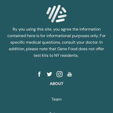
By you using this site, you agree the information
contained here is for informational purposes only. For
specific medical questions, consult your doctor. In
addition, please note that Gene Food does not offer
test kits to NY residents.
ABOUT
Team