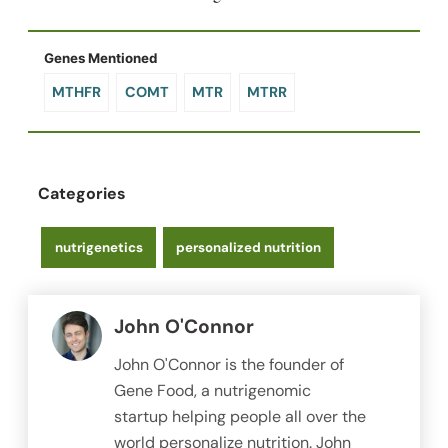
Genes Mentioned
MTHFR
COMT
MTR
MTRR
Categories
nutrigenetics
personalized nutrition
John O'Connor
John O'Connor is the founder of
Gene Food, a nutrigenomic
startup helping people all over the
world personalize nutrition. John