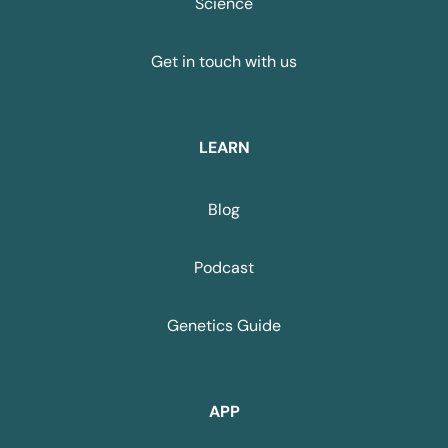
Science
Get in touch with us
LEARN
Blog
Podcast
Genetics Guide
APP