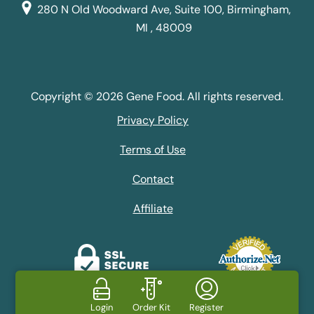
280 N Old Woodward Ave, Suite 100, Birmingham,
MI , 48009
Copyright © 2026 Gene Food. All rights reserved.
Privacy Policy
Terms of Use
Contact
Affiliate
Login
Order Kit
Register