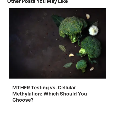
Other Posts You May Like
MTHFR Testing vs. Cellular
Methylation: Which Should You
Choose?