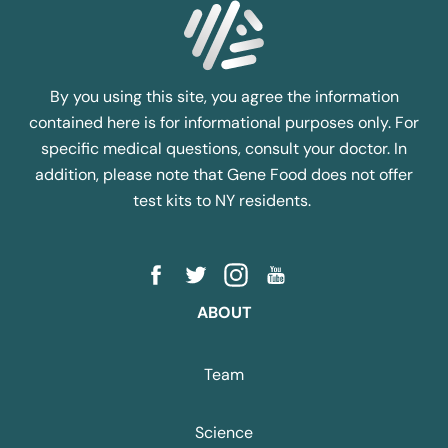
By you using this site, you agree the information
contained here is for informational purposes only. For
specific medical questions, consult your doctor. In
addition, please note that Gene Food does not offer
test kits to NY residents.
ABOUT
Team
Science