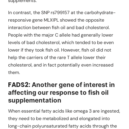
supplements.
In contrast, the SNP rs799157 at the carbohydrate-
responsive gene
MLXIPL
showed the opposite
interaction between fish oil and bad cholesterol.
People with the major C allele had generally lower
levels of bad cholesterol, which tended to be even
lower if they took fish oil. However, fish oil did not
help the carriers of the rare T allele lower their
cholesterol, and in fact potentially even increased
them.
FADS2:
Another gene of interest in
affecting our response to fish oil
supplementation
When essential fatty acids like omega 3 are ingested,
they need to be metabolized and elongated into
long-chain polyunsaturated fatty acids through the