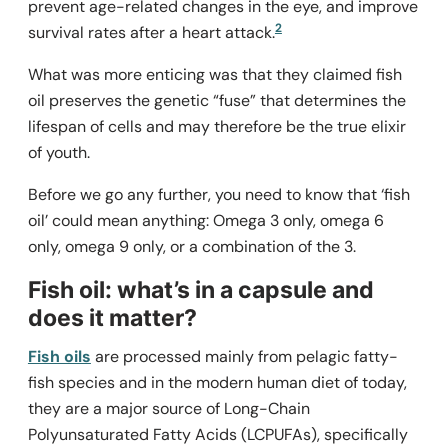
prevent age-related changes in the eye, and improve
2
survival rates after a heart attack.
What was more enticing was that they claimed fish
oil preserves the genetic “fuse” that determines the
lifespan of cells and may therefore be the true elixir
of youth.
Before we go any further, you need to know that ‘fish
oil’ could mean anything: Omega 3 only, omega 6
only, omega 9 only, or a combination of the 3.
Fish oil: what’s in a capsule and
does it matter?
Fish oils
are processed mainly from pelagic fatty-
fish species and in the modern human diet of today,
they are a major source of Long-Chain
Polyunsaturated Fatty Acids (LCPUFAs), specifically