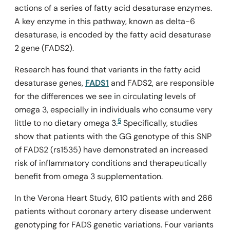
actions of a series of fatty acid desaturase enzymes.
A key enzyme in this pathway, known as delta-6
desaturase, is encoded by the fatty acid desaturase
2 gene (FADS2).
Research has found that variants in the fatty acid
desaturase genes,
FADS1
and
FADS2
, are responsible
for the differences we see in circulating levels of
omega 3, especially in individuals who consume very
5
little to no dietary omega 3.
Specifically, studies
show that patients with the GG genotype of this SNP
of FADS2 (rs1535) have demonstrated an increased
risk of inflammatory conditions and therapeutically
benefit from omega 3 supplementation.
In the Verona Heart Study, 610 patients with and 266
patients without coronary artery disease underwent
genotyping for FADS genetic variations. Four variants