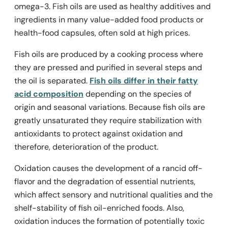
omega-3. Fish oils are used as healthy additives and
ingredients in many value-added food products or
health-food capsules, often sold at high prices.
Fish oils are produced by a cooking process where
they are pressed and purified in several steps and
the oil is separated.
Fish oils differ in their fatty
acid composition
depending on the species of
origin and seasonal variations. Because fish oils are
greatly unsaturated they require stabilization with
antioxidants to protect against oxidation and
therefore, deterioration of the product.
Oxidation causes the development of a rancid off-
flavor and the degradation of essential nutrients,
which affect sensory and nutritional qualities and the
shelf-stability of fish oil-enriched foods. Also,
oxidation induces the formation of potentially toxic