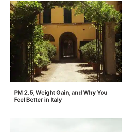
PM 2.5, Weight Gain, and Why You
Feel Better in Italy