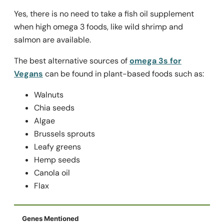
Yes, there is no need to take a fish oil supplement
when high omega 3 foods, like wild shrimp and
salmon are available.
The best alternative sources of
omega 3s for
Vegans
can be found in plant-based foods such as:
Walnuts
Chia seeds
Algae
Brussels sprouts
Leafy greens
Hemp seeds
Canola oil
Flax
Genes Mentioned