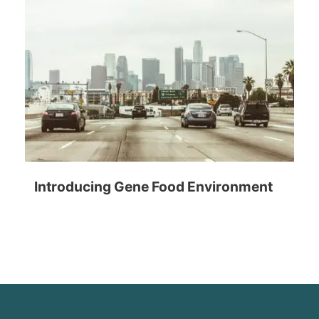
Introducing Gene Food Environment