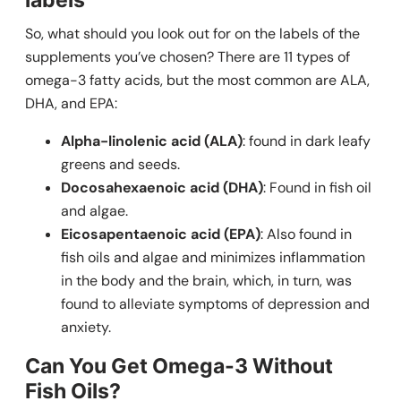
So, what should you look out for on the labels of the
supplements you’ve chosen? There are 11 types of
omega-3 fatty acids, but the most common are ALA,
DHA, and EPA:
Alpha-linolenic acid (ALA)
: found in dark leafy
greens and seeds.
Docosahexaenoic acid (DHA)
: Found in fish oil
and algae.
Eicosapentaenoic acid (EPA)
: Also found in
fish oils and algae and minimizes inflammation
in the body and the brain, which, in turn, was
found to alleviate symptoms of depression and
anxiety.
Can You Get Omega-3 Without
Fish Oils?