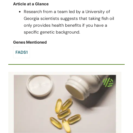
Article at a Glance
Research from a team led by a University of
Georgia scientists suggests that taking fish oil
only provides health benefits if you have a
specific genetic background.
Genes Mentioned
FADS1