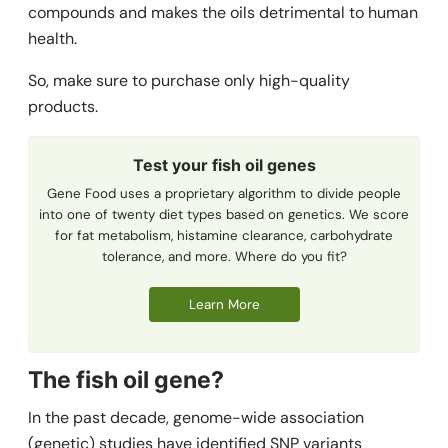
compounds and makes the oils detrimental to human
health.
So, make sure to purchase only high-quality
products.
Test your fish oil genes
Gene Food uses a proprietary algorithm to divide people
into one of twenty diet types based on genetics. We score
for fat metabolism, histamine clearance, carbohydrate
tolerance, and more. Where do you fit?
Learn More
The fish oil
gene?
In the past decade, genome-wide association
(genetic) studies have identified SNP variants