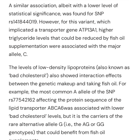
A similar association, albeit with a lower level of
statistical significance, was found for SNP
rs141844019. However, for this variant, which
implicated a transporter gene
ATP13A1,
higher
triglyceride levels that could be reduced by fish oil
supplementation were associated with the major
allele, C.
The levels of low-density lipoproteins (also known as
‘bad cholesterol’) also showed interaction effects
between the genetic makeup and taking fish oil. For
example, the most common A allele of the SNP
rs77542162 affecting the protein sequence of the
lipid transporter ABCA6was associated with lower
‘bad cholesterol’ levels, but it is the carriers of the
rare alternative allele G (i.e., the AG or GG
genotypes) that could benefit from fish oil