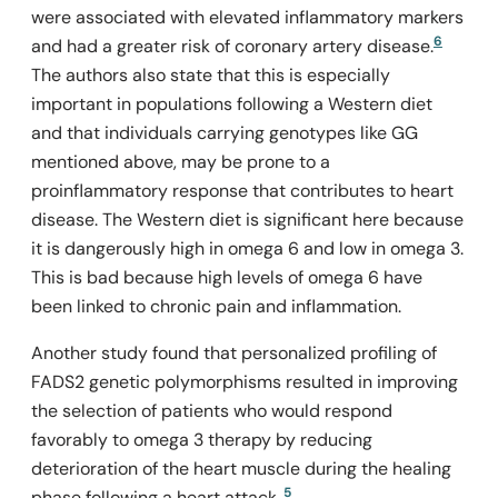
were associated with elevated inflammatory markers
6
and had a greater risk of coronary artery disease.
The authors also state that this is especially
important in populations following a Western diet
and that individuals carrying genotypes like GG
mentioned above, may be prone to a
proinflammatory response that contributes to heart
disease. The Western diet is significant here because
it is dangerously high in omega 6 and low in omega 3.
This is bad because high levels of omega 6 have
been linked to chronic pain and inflammation.
Another study found that personalized profiling of
FADS2
genetic polymorphisms resulted in improving
the selection of patients who would respond
favorably to omega 3 therapy by reducing
deterioration of the heart muscle during the healing
5
phase following a heart attack.