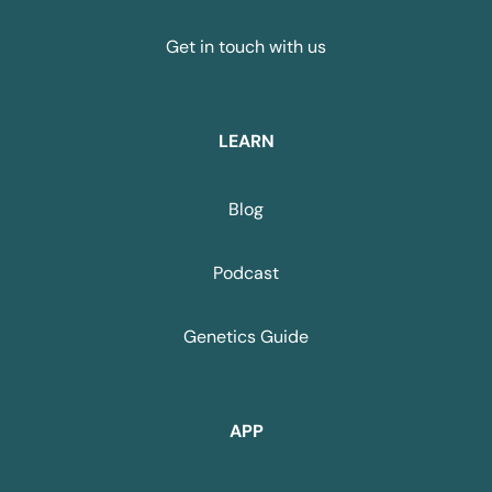
Get in touch with us
LEARN
Blog
Podcast
Genetics Guide
APP