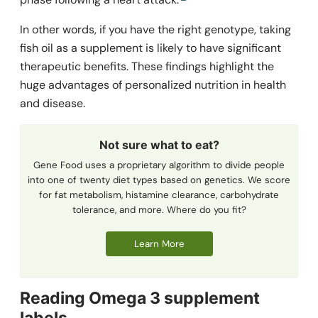
In other words, if you have the right genotype, taking
fish oil as a supplement is likely to have significant
therapeutic benefits. These findings highlight the
huge advantages of personalized nutrition in health
and disease.
Not sure what to eat?
Gene Food uses a proprietary algorithm to divide people
into one of twenty diet types based on genetics. We score
for fat metabolism, histamine clearance, carbohydrate
tolerance, and more. Where do you fit?
Learn More
Reading Omega 3 supplement
labels