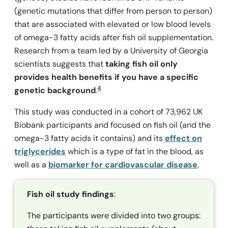
(genetic mutations that differ from person to person)
that are associated with elevated or low blood levels
of omega-3 fatty acids after fish oil supplementation.
Research from a team led by a University of Georgia
scientists suggests that
taking fish oil only
provides health benefits if you have a specific
4
genetic background
.
This study was conducted in a cohort of 73,962 UK
Biobank participants and focused on fish oil (and the
omega-3 fatty acids it contains) and its
effect on
triglycerides
which is a type of fat in the blood, as
well as a
biomarker for cardiovascular disease
.
Fish oil study findings
:
The participants were divided into two groups: