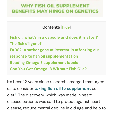
Contents
[
Hide
]
Fish oil: what’s in a capsule and does it matter?
The fish oil gene?
FADS2: Another gene of interest in affecting our
response to fish oil supplementation
Reading Omega 3 supplement labels
Can You Get Omega-3 Without Fish Oils?
It’s been 12 years since research emerged that urged
us to consider
taking fish oil to supplement
our
1
diet.
The discovery, which was made in heart
disease patients was said to protect against heart
disease, reduce mental decline in old age and help to