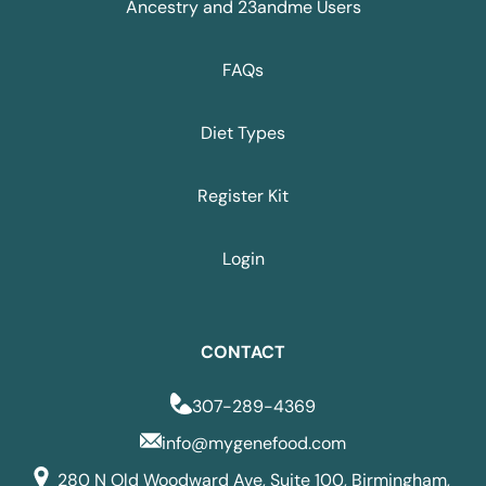
Ancestry and 23andme Users
FAQs
Diet Types
Register Kit
Login
CONTACT
307-289-4369
info@mygenefood.com
280 N Old Woodward Ave, Suite 100, Birmingham,