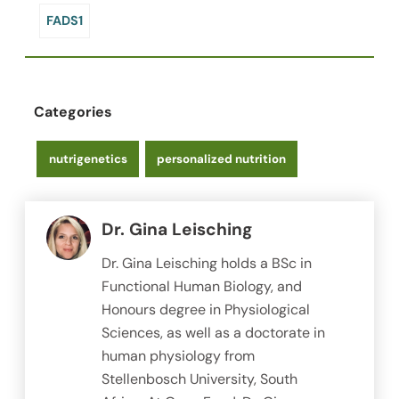
FADS1
Categories
nutrigenetics
personalized nutrition
Dr. Gina Leisching
Dr. Gina Leisching holds a BSc in
Functional Human Biology, and
Honours degree in Physiological
Sciences, as well as a doctorate in
human physiology from
Stellenbosch University, South