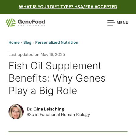
WHAT IS YOUR DIET TYPE? HSA/FSA ACCEPTED
MENU
Home
»
Blog
»
Personalized Nutrition
Last updated on
May 16, 2025
Fish Oil Supplement
Benefits: Why Genes
Play a Big Role
Dr. Gina Leisching
BSc in Functional Human Biology