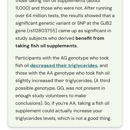
those taking fish oil supplements (about
11,000) and those who were not. After running
over 64 million tests, the results showed that a
significant genetic variant or SNP at the
GJB2
gene (rs112803755) came up as significant in
study subjects who derived
benefit from
taking fish oil supplements
.
Participants with the AG genotype who took
fish oil
decreased their triglycerides
, and
those with the AA genotype who took fish oil
slightly increased their triglycerides. (A third
possible genotype, GG, was not present in
enough study volunteers to make
conclusions). So, if you’re AA, taking a fish oil
supplement could actually increase your
triglycerides levels, which is not a good thing.