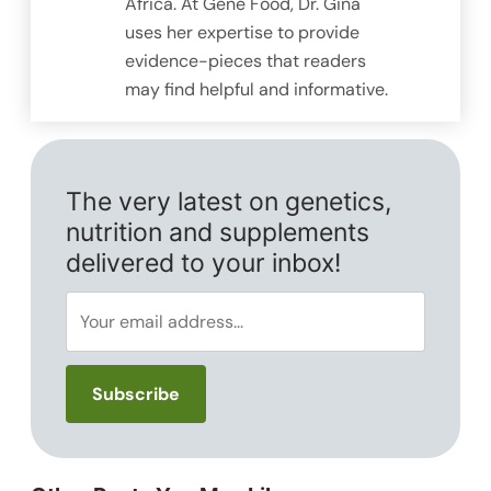
Africa. At Gene Food, Dr. Gina
uses her expertise to provide
evidence-pieces that readers
may find helpful and informative.
The very latest on genetics,
nutrition and supplements
delivered to your inbox!