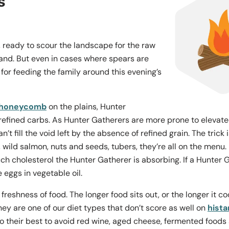
s
ready to scour the landscape for the raw
hand. But even in cases where spears are
 for feeding the family around this evening’s
 honeycomb
on the plains, Hunter
refined carbs. As Hunter Gatherers are more prone to elevated b
’t fill the void left by the absence of refined grain. The trick
 wild salmon, nuts and seeds, tubers, they’re all on the menu
 cholesterol the Hunter Gatherer is absorbing. If a Hunter G
 eggs in vegetable oil.
freshness of food. The longer food sits out, or the longer it c
y are one of our diet types that don’t score as well on
hist
 their best to avoid red wine, aged cheese, fermented foods a