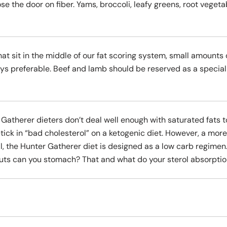
se the door on fiber. Yams, broccoli, leafy greens, root veget
hat sit in the middle of our fat scoring system, small amounts
ys preferable. Beef and lamb should be reserved as a special 
 Gatherer dieters don’t deal well enough with saturated fats t
ick in “bad cholesterol” on a ketogenic diet. However, a mor
, the Hunter Gatherer diet is designed as a low carb regimen.
ts can you stomach? That and what do your sterol absorption