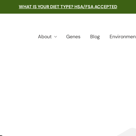
WHAT IS YOUR DIET TYPE? HSA/FSA ACCEPTED
About
Genes
Blog
Environmen