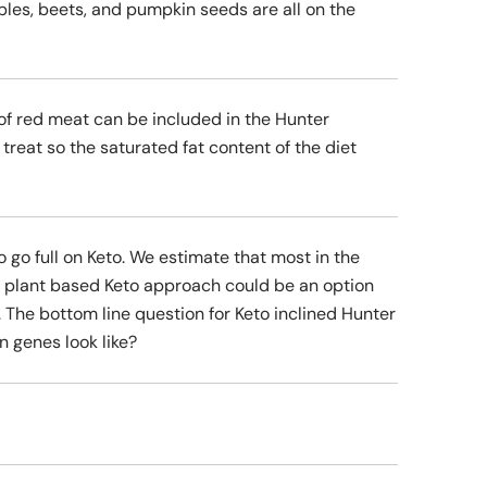
ables, beets, and pumpkin seeds are all on the
 of red meat can be included in the Hunter
treat so the saturated fat content of the diet
o go full on Keto. We estimate that most in the
e plant based Keto approach could be an option
 The bottom line question for Keto inclined Hunter
 genes look like?