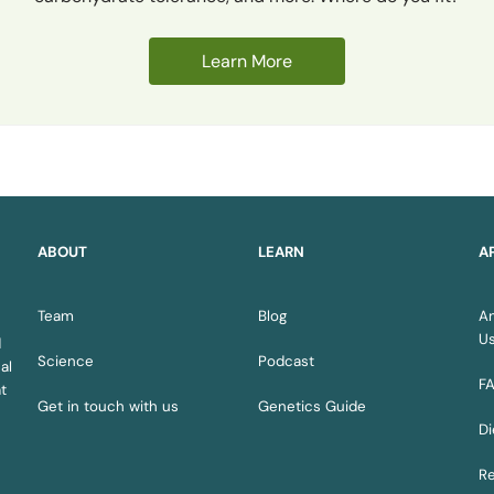
Learn More
ABOUT
LEARN
A
Team
Blog
A
U
d
Science
Podcast
al
F
t
Get in touch with us
Genetics Guide
Di
Re