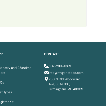
PP
CONTACT
307-289-4369
ncestry and 23andme
sers
info@mygenefood.com
280 N Old Woodward
AQs
Ave, Suite 100,
Birmingham, MI , 48009
et Types
gister Kit