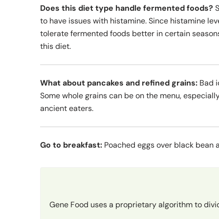
Does this diet type handle fermented foods?
S
to have issues with histamine. Since histamine le
tolerate fermented foods better in certain seasons
this diet.
What about pancakes and refined grains:
Bad i
Some whole grains can be on the menu, especially
ancient eaters.
Go to breakfast:
Poached eggs over black bean a
Gene Food uses a proprietary algorithm to divi