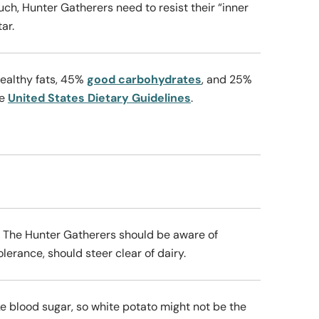
uch, Hunter Gatherers need to resist their “inner
tar.
healthy fats, 45%
good carbohydrates
, and 25%
he
United States Dietary Guidelines
.
. The Hunter Gatherers should be aware of
lerance, should steer clear of dairy.
e blood sugar, so white potato might not be the