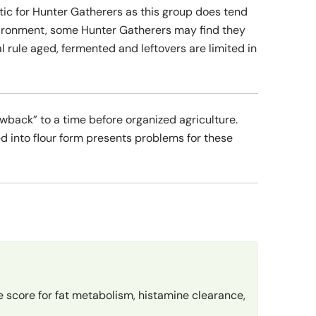
ic for Hunter Gatherers as this group does tend
environment, some Hunter Gatherers may find they
l rule aged, fermented and leftovers are limited in
owback” to a time before organized agriculture.
d into flour form presents problems for these
 score for fat metabolism, histamine clearance,