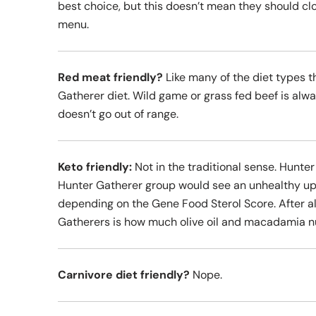
best choice, but this doesn’t mean they should clo
menu.
Red meat friendly?
Like many of the diet types t
Gatherer diet. Wild game or grass fed beef is alwa
doesn’t go out of range.
Keto friendly:
Not in the traditional sense. Hunter
Hunter Gatherer group would see an unhealthy upt
depending on the Gene Food Sterol Score. After all
Gatherers is how much olive oil and macadamia nu
Carnivore diet friendly?
Nope.