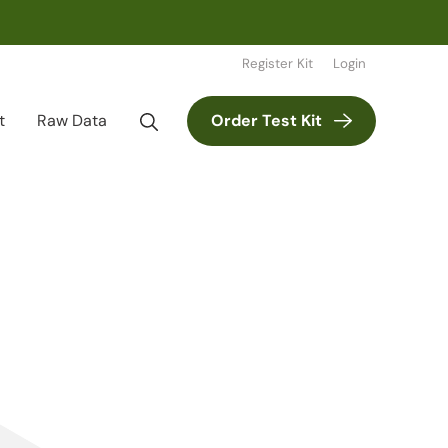
Register Kit
Login
t
Raw Data
Order Test Kit