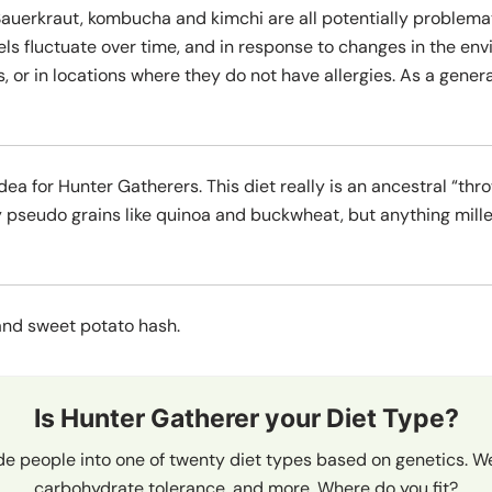
auerkraut, kombucha and kimchi are all potentially problemat
vels fluctuate over time, and in response to changes in the 
, or in locations where they do not have allergies. As a genera
dea for Hunter Gatherers. This diet really is an ancestral “thr
 pseudo grains like quinoa and buckwheat, but anything mille
nd sweet potato hash.
Is Hunter Gatherer your Diet Type?
de people into one of twenty diet types based on genetics. We
carbohydrate tolerance, and more. Where do you fit?