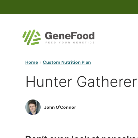
Home
»
Custom Nutrition Plan
Hunter Gatherer
John O'Connor