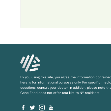
By you using this site, you agree the information containe
here is for informational purposes only. For specific medic
questions, consult your doctor. In addition, please note tha
Gene Food does not offer test kits to NY residents.