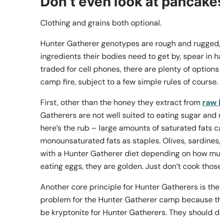
Don’t even look at pancake
Clothing and grains both optional.
Hunter Gatherer genotypes are rough and rugged, 
ingredients their bodies need to get by, spear in 
traded for cell phones, there are plenty of options
camp fire, subject to a few simple rules of course.
First, other than the honey they extract from
raw
Gatherers are not well suited to eating sugar and 
here’s the rub – large amounts of saturated fats can
monounsaturated fats as staples. Olives, sardines,
with a Hunter Gatherer diet depending on how much
eating eggs, they are golden. Just don’t cook those
Another core principle for Hunter Gatherers is the 
problem for the Hunter Gatherer camp because the
be kryptonite for Hunter Gatherers. They should do