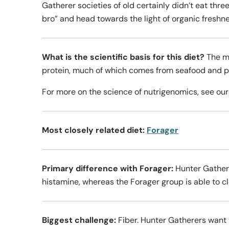
Gatherer societies of old certainly didn’t eat thr
bro” and head towards the light of organic freshne
What is the scientific basis for this diet?
The m
protein, much of which comes from seafood and pla
For more on the science of nutrigenomics, see ou
Most closely related diet:
Forager
Primary difference with Forager:
Hunter Gathere
histamine, whereas the Forager group is able to cle
Biggest challenge:
Fiber. Hunter Gatherers want 