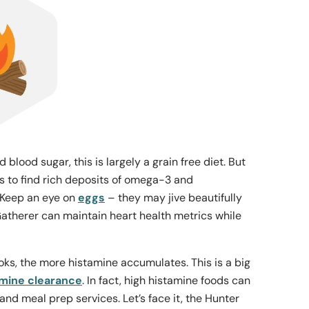
lood sugar, this is largely a grain free diet. But
 is to find rich deposits of omega-3 and
. Keep an eye on
eggs
– they may jive beautifully
atherer can maintain heart health metrics while
ooks, the more histamine accumulates. This is a big
amine clearance
. In fact, high histamine foods can
nd meal prep services. Let’s face it, the Hunter