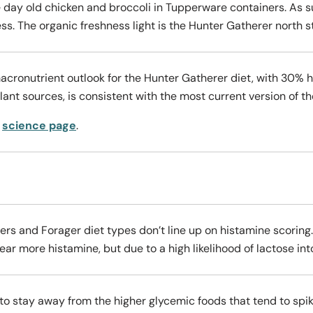
ee day old chicken and broccoli in Tupperware containers. As s
ss. The organic freshness light is the Hunter Gatherer north s
acronutrient outlook for the Hunter Gatherer diet, with 30% 
nt sources, is consistent with the most current version of t
r
science page
.
rs and Forager diet types don’t line up on histamine scoring
ar more histamine, but due to a high likelihood of lactose into
to stay away from the higher glycemic foods that tend to spik