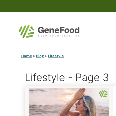
Home
»
Blog
»
Lifestyle
Lifestyle - Page 3