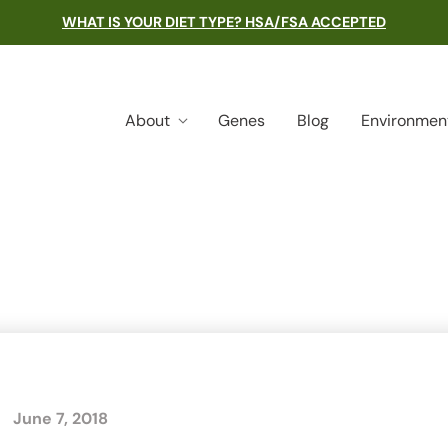
WHAT IS YOUR DIET TYPE? HSA/FSA ACCEPTED
About
Genes
Blog
Environmen
June 7, 2018