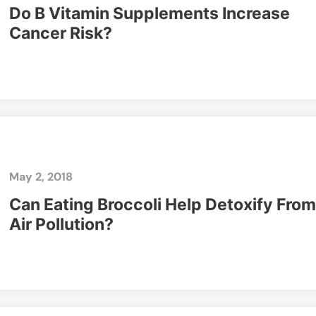
Do B Vitamin Supplements Increase
Cancer Risk?
May 2, 2018
Can Eating Broccoli Help Detoxify From
Air Pollution?