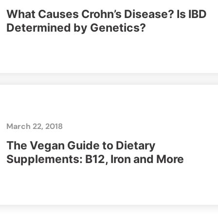
What Causes Crohn’s Disease? Is IBD
Determined by Genetics?
March 22, 2018
The Vegan Guide to Dietary
Supplements: B12, Iron and More