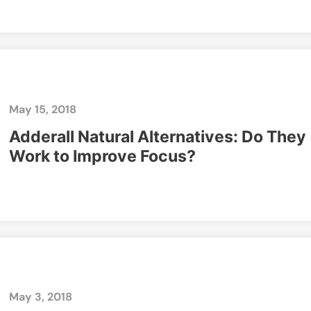
May 15, 2018
Adderall Natural Alternatives: Do They
Work to Improve Focus?
May 3, 2018