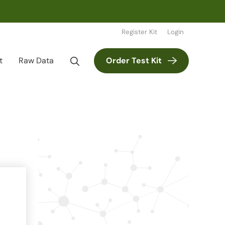
Register Kit
Login
t
Raw Data
Order Test Kit