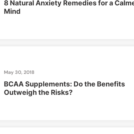
8 Natural Anxiety Remedies for a Calm
Mind
May 30, 2018
BCAA Supplements: Do the Benefits
Outweigh the Risks?