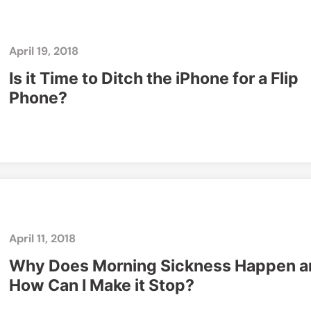
April 19, 2018
Is it Time to Ditch the iPhone for a Flip
Phone?
April 11, 2018
Why Does Morning Sickness Happen a
How Can I Make it Stop?