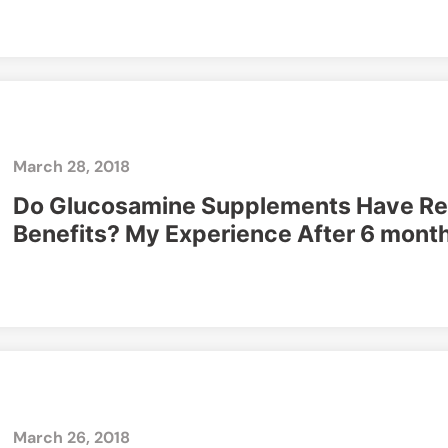
March 28, 2018
Do Glucosamine Supplements Have Re
Benefits? My Experience After 6 mont
March 26, 2018