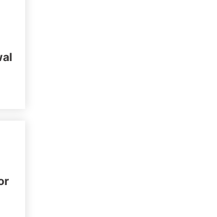
wal
or