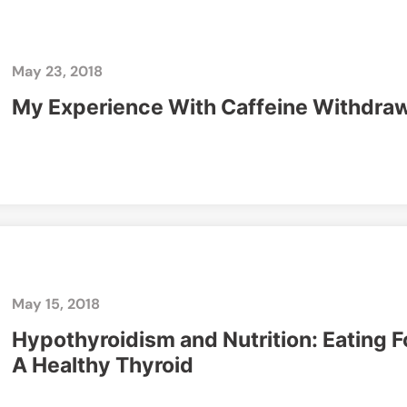
May 23, 2018
My Experience With Caffeine Withdra
May 15, 2018
Hypothyroidism and Nutrition: Eating F
A Healthy Thyroid