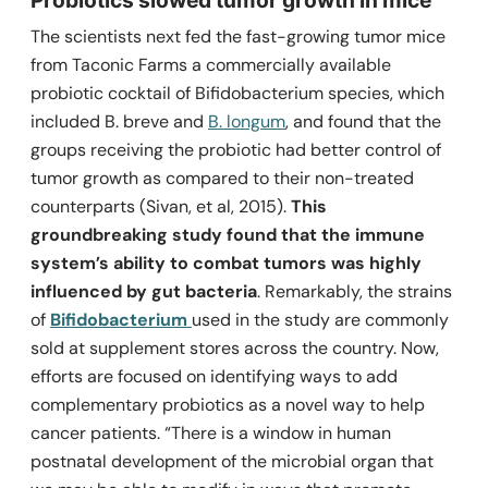
The scientists next fed the fast-growing tumor mice
from Taconic Farms a commercially available
probiotic cocktail of
Bifidobacterium
species, which
included
B. breve
and
B. longum
, and found that the
groups receiving the probiotic had better control of
tumor growth as compared to their non-treated
counterparts (Sivan, et al, 2015).
This
groundbreaking study found that the immune
system’s ability to combat tumors was highly
influenced by gut bacteria
. Remarkably, the strains
of
Bifidobacterium
used in the study are commonly
sold at supplement stores across the country. Now,
efforts are focused on identifying ways to add
complementary probiotics as a novel way to help
cancer patients.
“There is a window in human
postnatal ­development of the microbial organ that