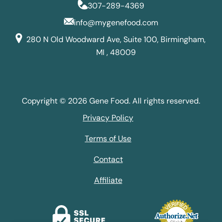
307-289-4369
info@mygenefood.com
280 N Old Woodward Ave, Suite 100, Birmingham,
MI , 48009
Copyright © 2026 Gene Food. All rights reserved.
Privacy Policy
Terms of Use
Contact
Affiliate