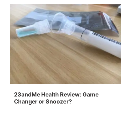
23andMe Health Review: Game
Changer or Snoozer?