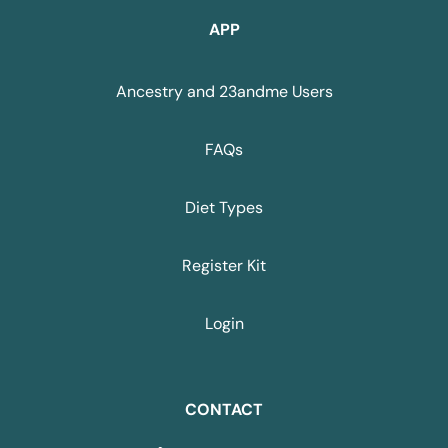
APP
Ancestry and 23andme Users
FAQs
Diet Types
Register Kit
Login
CONTACT