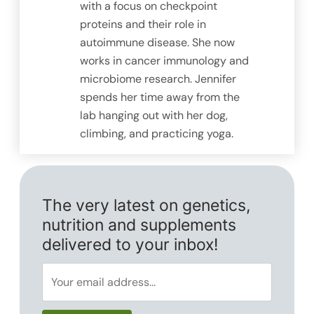
with a focus on checkpoint
proteins and their role in
autoimmune disease. She now
works in cancer immunology and
microbiome research. Jennifer
spends her time away from the
lab hanging out with her dog,
climbing, and practicing yoga.
The very latest on genetics,
nutrition and supplements
delivered to your inbox!