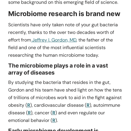
some background on this emerging field of science.
Microbiome research is brand new
Scientists have only taken note of your gut bacteria
recently, thanks to the over two decades worth of
effort from
Jeffrey I. Gordon, MD
, the father of the
field and one of the most influential scientists
researching the human microbiome today.
The microbiome plays a role in a vast
array of diseases
By studying the bacteria that resides in the gut,
Gordon and his team have shed light on how the tens
of trillions of microbes work to aid in the fight against
obesity (
R
), cardiovascular disease (
R
), autoimmune
disease (
R
), cancer (
R
) and even regulate our
emotional behavior (
R
).
Early microbiome development is