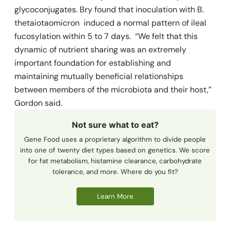
glycoconjugates. Bry found that inoculation with
B.
thetaiotaomicron
induced a normal pattern of ileal
fucosylation within 5 to 7 days. “We felt that this
dynamic of nutrient sharing was an extremely
important foundation for establishing and
maintaining mutually beneficial relationships
between members of the ­microbiota and their host,”
Gordon said.
Not sure what to eat?
Gene Food uses a proprietary algorithm to divide people
into one of twenty diet types based on genetics. We score
for fat metabolism, histamine clearance, carbohydrate
tolerance, and more. Where do you fit?
Learn More