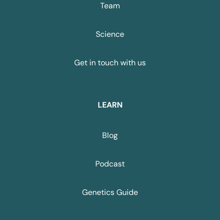
Team
Science
Get in touch with us
LEARN
Blog
Podcast
Genetics Guide