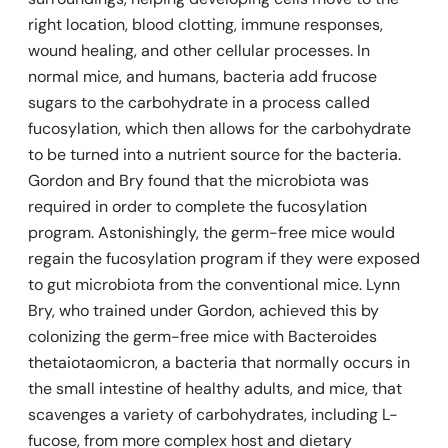
right location, blood clotting, immune responses,
wound healing, and other cellular processes. In
normal mice, and humans, bacteria add frucose
sugars to the carbohydrate in a process called
fucosylation, which then allows for the carbohydrate
to be turned into a nutrient source for the bacteria.
Gordon and Bry found that the microbiota was
required in order to complete the fucosylation
program.
Astonishingly, the germ-free mice would
regain the fucosylation program if they were exposed
to gut microbiota from the conventional mice. Lynn
Bry, who trained under Gordon, achieved this by
colonizing the germ-free mice with
Bacteroides
thetaiotaomicron,
a bacteria that normally occurs in
the small intestine of healthy adults, and mice, that
scavenges a variety of carbohydrates, including L-
fucose, from more complex host and dietary