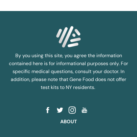
By you using this site, you agree the information
contained here is for informational purposes only. For
specific medical questions, consult your doctor. In
addition, please note that Gene Food does not offer
test kits to NY residents.
ABOUT