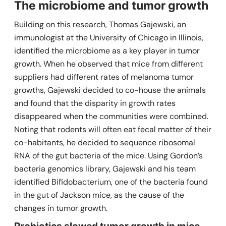
The microbiome and tumor growth
Building on this research, Thomas Gajewski, an
immunologist at the University of Chicago in Illinois,
identified the microbiome as a key player in tumor
growth.
When he observed that mice from different
suppliers had different rates of melanoma tumor
growths, Gajewski decided to co-house the animals
and found that the disparity in growth rates
disappeared when the communities were combined.
Noting that rodents will often eat fecal matter of their
co-habitants, he decided to sequence ribosomal
RNA of the gut bacteria of the mice. Using Gordon’s
bacteria genomics library, Gajewski and his team
identified
Bifidobacterium,
one of the bacteria found
in the gut of Jackson mice,
as the cause of the
changes in tumor growth
.
Probiotics slowed tumor growth in mice