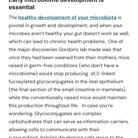
essential
The
healthy development of your microbiota
is
pivotal in growth and development, and when your
microbes aren’t healthy your gut doesn’t work as well,
which can lead to chronic health problems.
One of
the major discoveries Gordon’s lab made was that
once they had been weaned from their mothers, mice
raised in germ-free conditions (who don’t have a
microbiome) would stop producing α1,2-linked
fucosylated glycoconjugates in the ileal epithelium
(the final section of the small intestine in mammals),
while the conventionally raised mice would maintain
this production throughout life.
In case you’re
wondering, Glycoconjugates are complex
carbohydrates that can serve as information carriers,
allowing cells to communicate with their
surroundings, helping developing cells move to the