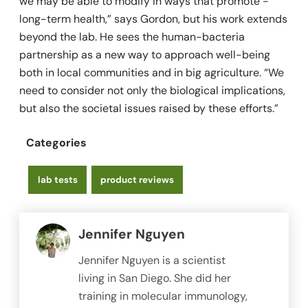
we may be able to modify in ways that promote ­
long-term health,” says Gordon, but his work extends
beyond the lab. He sees the human-bacteria
partnership as a new way to approach well-being
both in local communities and in big agriculture. “We
need to consider not only the biological implications,
but also the ­societal issues raised by these efforts.”
Categories
lab tests
product reviews
Jennifer Nguyen
Jennifer Nguyen is a scientist
living in San Diego. She did her
training in molecular immunology,