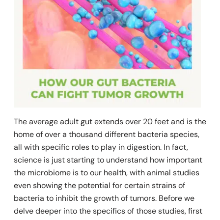
The average adult gut extends over 20 feet and is the
home of over a thousand different bacteria species,
all with specific roles to play in digestion. In fact,
science is just starting to understand how important
the microbiome is to our health, with animal studies
even showing the potential for certain strains of
bacteria to inhibit the growth of tumors.
Before we
delve deeper into the specifics of those studies, first