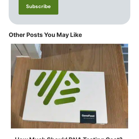
Other Posts You May Like