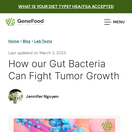
WHAT IS YOUR DIET TYPE? HSA/FSA ACCEPTED
MENU
Home
»
Blog
»
Lab Tests
Last updated on
March 2, 2023
How our Gut Bacteria
Can Fight Tumor Growth
Jennifer Nguyen