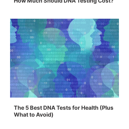
How Much Should DNA Testing Cost?
The 5 Best DNA Tests for Health (Plus
What to Avoid)