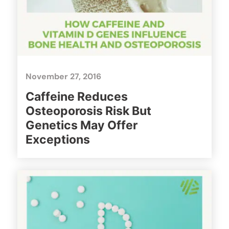
November 27, 2016
Caffeine Reduces
Osteoporosis Risk But
Genetics May Offer
Exceptions