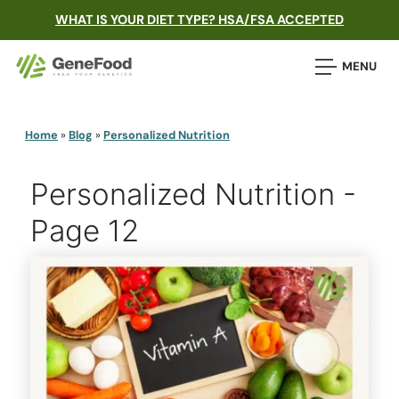
WHAT IS YOUR DIET TYPE? HSA/FSA ACCEPTED
MENU
Home
»
Blog
»
Personalized Nutrition
Personalized Nutrition -
Page 12