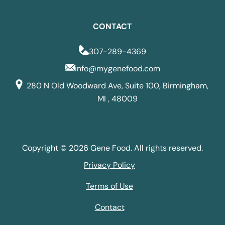
CONTACT
307-289-4369
info@mygenefood.com
280 N Old Woodward Ave, Suite 100, Birmingham,
MI , 48009
Copyright © 2026 Gene Food. All rights reserved.
Privacy Policy
Terms of Use
Contact