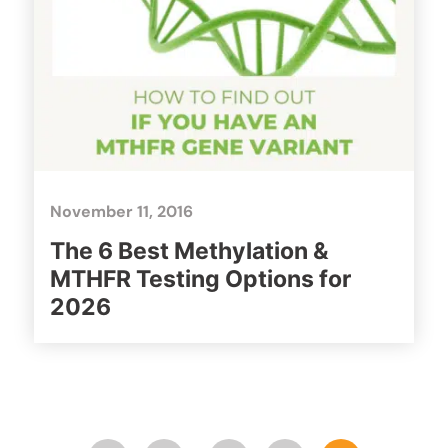
November 11, 2016
The 6 Best Methylation &
MTHFR Testing Options for
2026