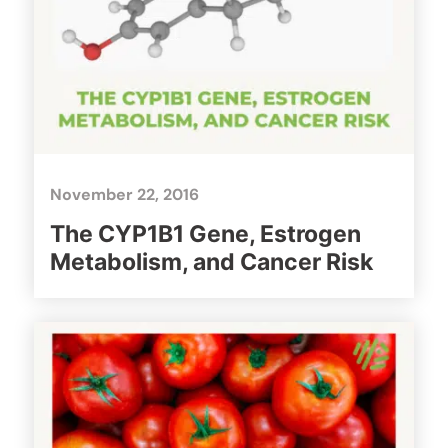
November 22, 2016
The CYP1B1 Gene, Estrogen
Metabolism, and Cancer Risk