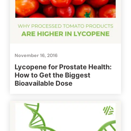
November 16, 2016
Lycopene for Prostate Health:
How to Get the Biggest
Bioavailable Dose