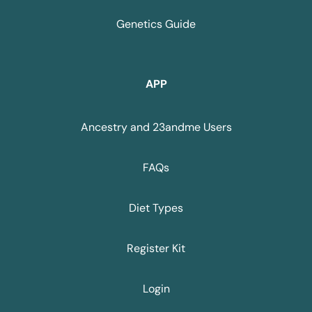
Genetics Guide
APP
Ancestry and 23andme Users
FAQs
Diet Types
Register Kit
Login