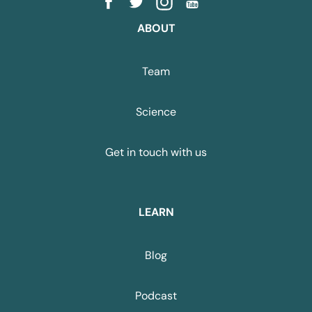
ABOUT
Team
Science
Get in touch with us
LEARN
Blog
Podcast