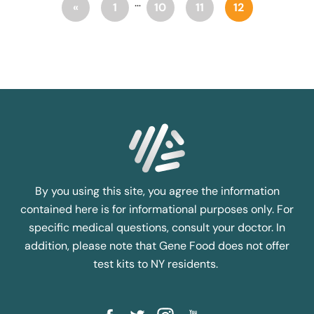
…
«
1
10
11
12
By you using this site, you agree the information
contained here is for informational purposes only. For
specific medical questions, consult your doctor. In
addition, please note that Gene Food does not offer
test kits to NY residents.