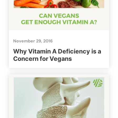
November 29, 2016
Why Vitamin A Deficiency is a
Concern for Vegans