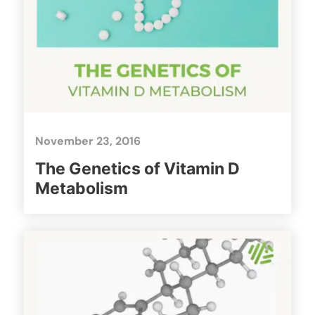
November 23, 2016
The Genetics of Vitamin D
Metabolism